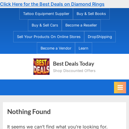
Click Here for the Best Deals on Diamond Rings
Skip
Tattoo Equipment Supplier
Buy & Sell Books
to
Buy & Sell Cars
Become a Reseller
content
Sell Your Products On Online Stores
DropShipping
Become a Vendor
Learn
Best Deals Today
Shop Discounted Offers
Nothing Found
It seems we can’t find what you’re looking for.