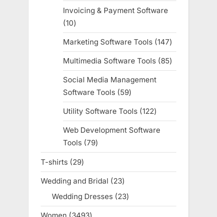
products
Invoicing & Payment Software
10
10
products
Marketing Software Tools
147
147
products
Multimedia Software Tools
85
85
products
Social Media Management
Software Tools
59
59
products
Utility Software Tools
122
122
products
Web Development Software
Tools
79
79
products
T-shirts
29
29
products
Wedding and Bridal
23
23
products
Wedding Dresses
23
23
products
Women
3493
3493