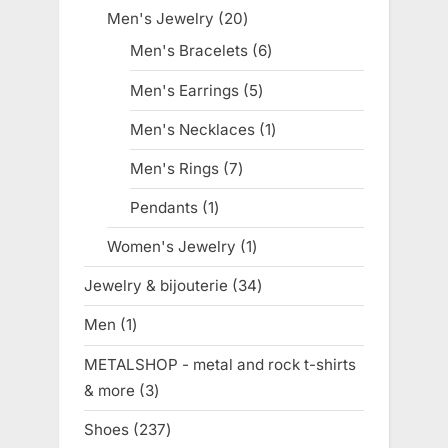
products
Men's Jewelry
20
20
products
Men's Bracelets
6
6
products
Men's Earrings
5
5
products
Men's Necklaces
1
1
product
Men's Rings
7
7
products
Pendants
1
1
product
Women's Jewelry
1
1
product
Jewelry & bijouterie
34
34
products
Men
1
1
product
METALSHOP - metal and rock t-shirts
& more
3
3
products
Shoes
237
237