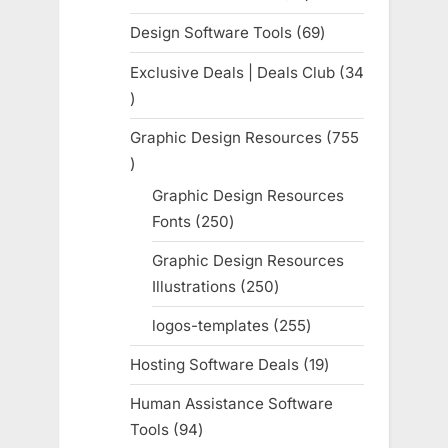
products
Design Software Tools
69
69
products
Exclusive Deals | Deals Club
34
34
products
Graphic Design Resources
755
755
products
Graphic Design Resources
Fonts
250
250
products
Graphic Design Resources
Illustrations
250
250
products
logos-templates
255
255
products
Hosting Software Deals
19
19
products
Human Assistance Software
Tools
94
94