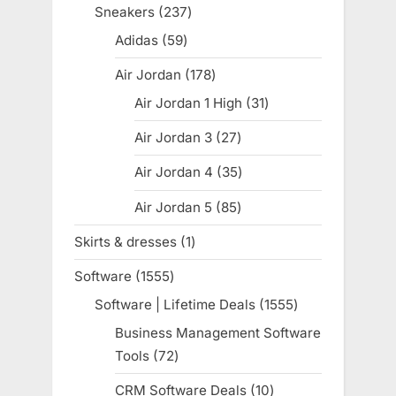
products
Sneakers
237
237
products
Adidas
59
59
products
Air Jordan
178
178
products
Air Jordan 1 High
31
31
products
Air Jordan 3
27
27
products
Air Jordan 4
35
35
products
Air Jordan 5
85
85
products
Skirts & dresses
1
1
product
Software
1555
1555
products
Software | Lifetime Deals
1555
1555
products
Business Management Software
Tools
72
72
products
CRM Software Deals
10
10