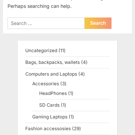
Perhaps searching can help.
Search
for:
Uncategorized
11
11
products
Bags, backpacks, wallets
4
4
products
Computers and Laptops
4
4
products
Accessories
3
3
products
HeadPhones
1
1
product
SD Cards
1
1
product
Gaming Laptops
1
1
product
Fashion accessosies
29
29