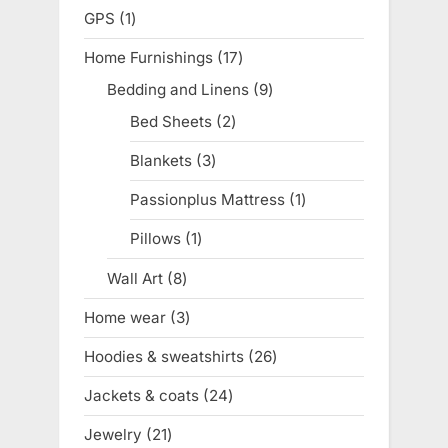
products
GPS
1
1
product
Home Furnishings
17
17
products
Bedding and Linens
9
9
products
Bed Sheets
2
2
products
Blankets
3
3
products
Passionplus Mattress
1
1
product
Pillows
1
1
product
Wall Art
8
8
products
Home wear
3
3
products
Hoodies & sweatshirts
26
26
products
Jackets & coats
24
24
products
Jewelry
21
21