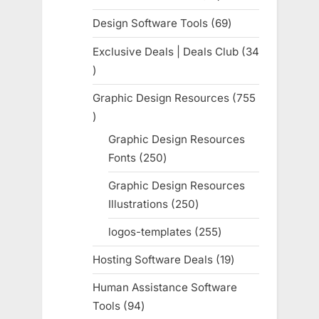
products
Design Software Tools
69
69
products
Exclusive Deals | Deals Club
34
34
products
Graphic Design Resources
755
755
products
Graphic Design Resources
Fonts
250
250
products
Graphic Design Resources
Illustrations
250
250
products
logos-templates
255
255
products
Hosting Software Deals
19
19
products
Human Assistance Software
Tools
94
94