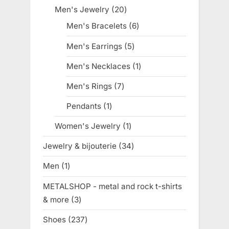
products
Men's Jewelry
20
20
products
Men's Bracelets
6
6
products
Men's Earrings
5
5
products
Men's Necklaces
1
1
product
Men's Rings
7
7
products
Pendants
1
1
product
Women's Jewelry
1
1
product
Jewelry & bijouterie
34
34
products
Men
1
1
product
METALSHOP - metal and rock t-shirts
& more
3
3
products
Shoes
237
237