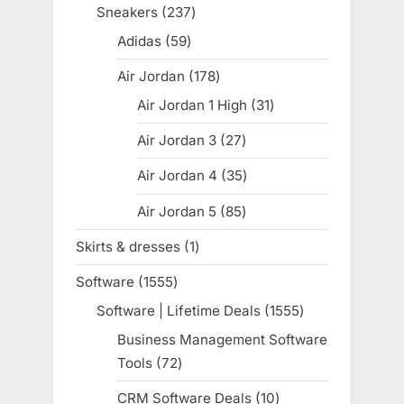
products
Sneakers
237
237
products
Adidas
59
59
products
Air Jordan
178
178
products
Air Jordan 1 High
31
31
products
Air Jordan 3
27
27
products
Air Jordan 4
35
35
products
Air Jordan 5
85
85
products
Skirts & dresses
1
1
product
Software
1555
1555
products
Software | Lifetime Deals
1555
1555
products
Business Management Software
Tools
72
72
products
CRM Software Deals
10
10