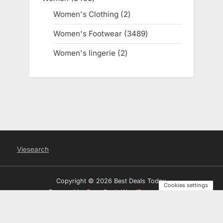
products
Women's Clothing
2
2
products
Women's Footwear
3489
3489
products
Women's lingerie
2
2
products
Viesearch
Copyright © 2026 Best Deals Today.
Cookies settings
Powered by
PressBook WordPress theme
Privacy Policy
Terms and Conditions
Disclosure
Contact