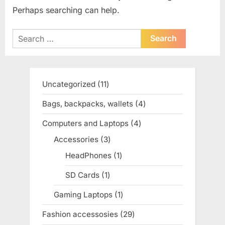
Perhaps searching can help.
Search
for:
Uncategorized
11
11
products
Bags, backpacks, wallets
4
4
products
Computers and Laptops
4
4
products
Accessories
3
3
products
HeadPhones
1
1
product
SD Cards
1
1
product
Gaming Laptops
1
1
product
Fashion accessosies
29
29