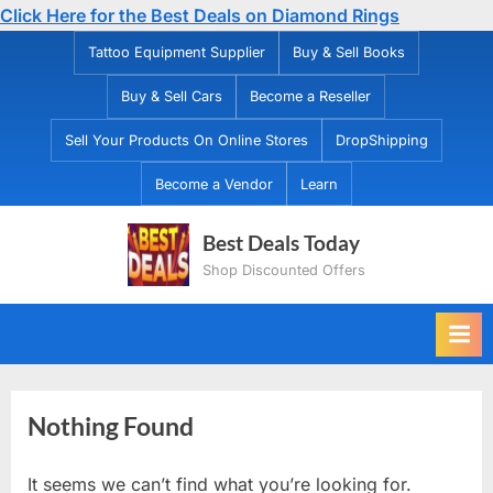
Click Here for the Best Deals on Diamond Rings
Skip
Tattoo Equipment Supplier
Buy & Sell Books
to
Buy & Sell Cars
Become a Reseller
content
Sell Your Products On Online Stores
DropShipping
Become a Vendor
Learn
Best Deals Today
Shop Discounted Offers
Nothing Found
It seems we can’t find what you’re looking for.