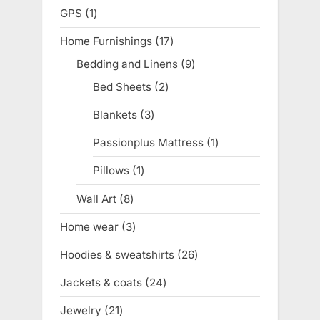
products
GPS
1
1
product
Home Furnishings
17
17
products
Bedding and Linens
9
9
products
Bed Sheets
2
2
products
Blankets
3
3
products
Passionplus Mattress
1
1
product
Pillows
1
1
product
Wall Art
8
8
products
Home wear
3
3
products
Hoodies & sweatshirts
26
26
products
Jackets & coats
24
24
products
Jewelry
21
21