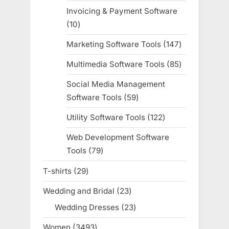
products
Invoicing & Payment Software
10
10
products
Marketing Software Tools
147
147
products
Multimedia Software Tools
85
85
products
Social Media Management
Software Tools
59
59
products
Utility Software Tools
122
122
products
Web Development Software
Tools
79
79
products
T-shirts
29
29
products
Wedding and Bridal
23
23
products
Wedding Dresses
23
23
products
Women
3493
3493