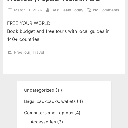
Posted
March 11, 2026
By
Best Deals Today
No Comments
on
on
Free
FREE YOUR WORLD
|
Popu
Book budget and free tours with local guides in
Tour
140+ countries
in
Pari
,
FreeTour
Travel
Uncategorized
11
11
products
Bags, backpacks, wallets
4
4
products
Computers and Laptops
4
4
products
Accessories
3
3