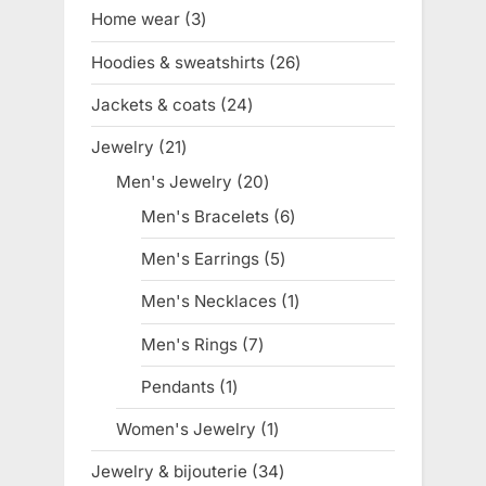
products
Home wear
3
3
products
Hoodies & sweatshirts
26
26
products
Jackets & coats
24
24
products
Jewelry
21
21
products
Men's Jewelry
20
20
products
Men's Bracelets
6
6
products
Men's Earrings
5
5
products
Men's Necklaces
1
1
product
Men's Rings
7
7
products
Pendants
1
1
product
Women's Jewelry
1
1
product
Jewelry & bijouterie
34
34