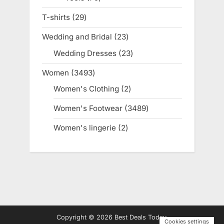
products
T-shirts
29
29
products
Wedding and Bridal
23
23
products
Wedding Dresses
23
23
products
Women
3493
3493
products
Women's Clothing
2
2
products
Women's Footwear
3489
3489
products
Women's lingerie
2
2
products
Copyright © 2026 Best Deals Today.
Cookies settings