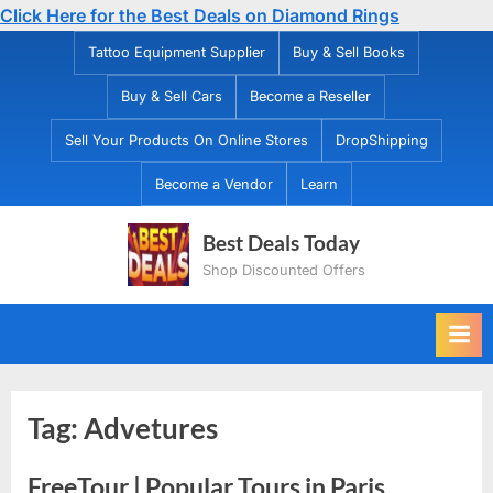
Click Here for the Best Deals on Diamond Rings
Skip
Tattoo Equipment Supplier
Buy & Sell Books
to
Buy & Sell Cars
Become a Reseller
content
Sell Your Products On Online Stores
DropShipping
Become a Vendor
Learn
Best Deals Today
Shop Discounted Offers
Tag:
Advetures
FreeTour | Popular Tours in Paris