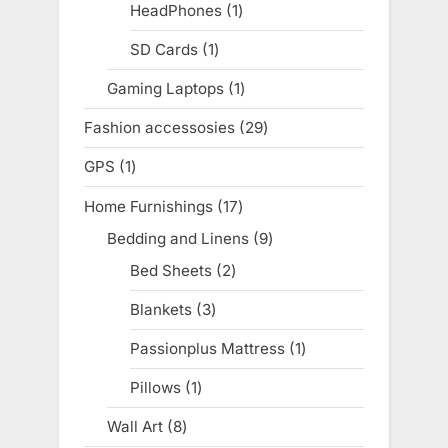
products
HeadPhones
1
1
product
SD Cards
1
1
product
Gaming Laptops
1
1
product
Fashion accessosies
29
29
products
GPS
1
1
product
Home Furnishings
17
17
products
Bedding and Linens
9
9
products
Bed Sheets
2
2
products
Blankets
3
3
products
Passionplus Mattress
1
1
product
Pillows
1
1
product
Wall Art
8
8