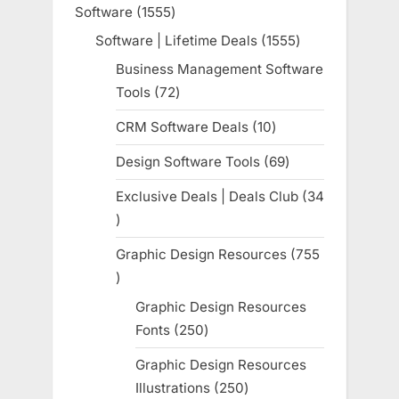
product
Software
1555
1555
products
Software | Lifetime Deals
1555
1555
products
Business Management Software
Tools
72
72
products
CRM Software Deals
10
10
products
Design Software Tools
69
69
products
Exclusive Deals | Deals Club
34
34
products
Graphic Design Resources
755
755
products
Graphic Design Resources
Fonts
250
250
products
Graphic Design Resources
Illustrations
250
250