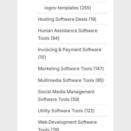
products
logos-templates
255
255
products
Hosting Software Deals
19
19
products
Human Assistance Software
Tools
94
94
products
Invoicing & Payment Software
10
10
products
Marketing Software Tools
147
147
products
Multimedia Software Tools
85
85
products
Social Media Management
Software Tools
59
59
products
Utility Software Tools
122
122
products
Web Development Software
Tools
79
79