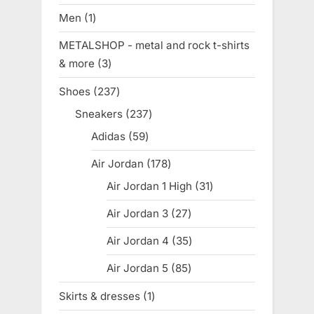
products
Men
1
1
product
METALSHOP - metal and rock t-shirts
& more
3
3
products
Shoes
237
237
products
Sneakers
237
237
products
Adidas
59
59
products
Air Jordan
178
178
products
Air Jordan 1 High
31
31
products
Air Jordan 3
27
27
products
Air Jordan 4
35
35
products
Air Jordan 5
85
85
products
Skirts & dresses
1
1