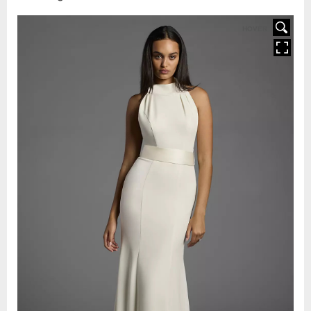
HOVER