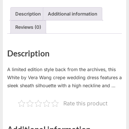
Description
Additional information
Reviews (0)
Description
A limited edition style back from the archives, this
White by Vera Wang crepe wedding dress features a
sleek sheath silhouette with a high neckline and …
Rate this product