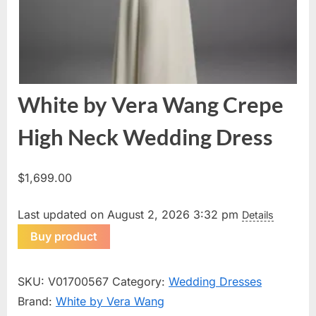
White by Vera Wang Crepe
High Neck Wedding Dress
$
1,699.00
Last updated on August 2, 2026 3:32 pm
Details
Buy product
SKU:
V01700567
Category:
Wedding Dresses
Brand:
White by Vera Wang