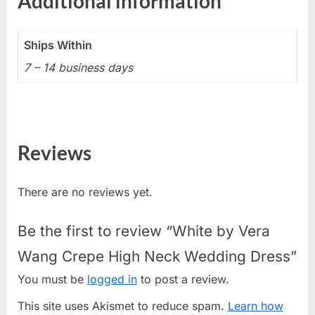
Additional information
Ships Within
7 – 14 business days
Reviews
There are no reviews yet.
Be the first to review “White by Vera
Wang Crepe High Neck Wedding Dress”
You must be
logged in
to post a review.
This site uses Akismet to reduce spam.
Learn how