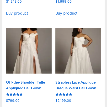
$
1,248.00
$
1,699.00
Buy product
Buy product
Off-the-Shoulder Tulle
Strapless Lace Applique
Appliqued Ball Gown
Basque Waist Ball Gown
Rated
Rated
$
799.00
$
2,199.00
5
5
out of 5
out of 5