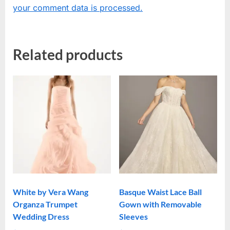
your comment data is processed.
Related products
White by Vera Wang
Basque Waist Lace Ball
Organza Trumpet
Gown with Removable
Wedding Dress
Sleeves