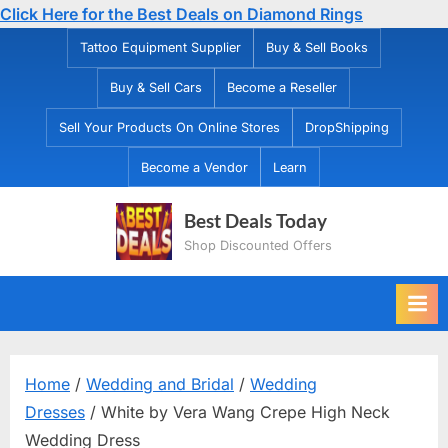
Click Here for the Best Deals on Diamond Rings
Skip
Tattoo Equipment Supplier
Buy & Sell Books
to
Buy & Sell Cars
Become a Reseller
content
Sell Your Products On Online Stores
DropShipping
Become a Vendor
Learn
Best Deals Today
Shop Discounted Offers
Home
/
Wedding and Bridal
/
Wedding
Dresses
/ White by Vera Wang Crepe High Neck
Wedding Dress