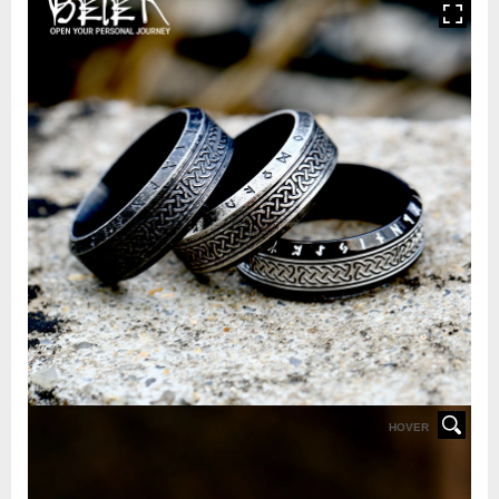
HOVER