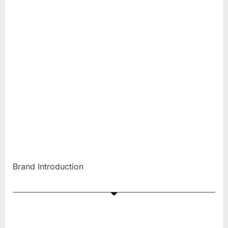
Brand Introduction