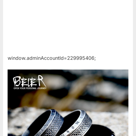
window.adminAccountId=229995406;