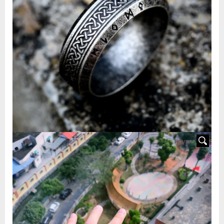
HOVER