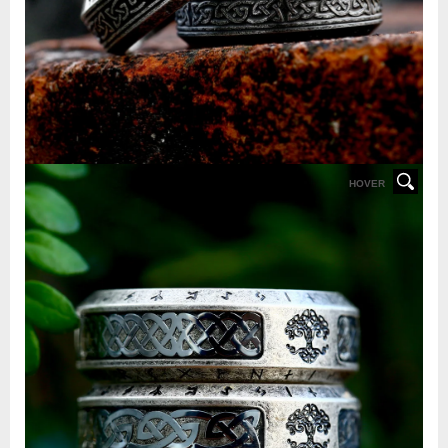
HOVER