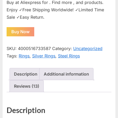
Buy at Aliexpress for . Find more , and products.
Enjoy ✓Free Shipping Worldwide! ✓Limited Time
Sale ✓Easy Return.
Buy Now
SKU:
4000516733587
Category:
Uncategorized
Tags:
Rings
,
Silver Rings
,
Steel Rings
Description
Additional information
Reviews (13)
Description