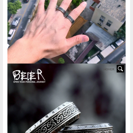
HOVER