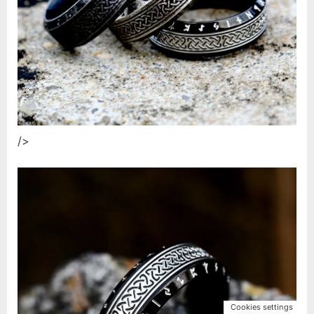
/>
Cookies settings