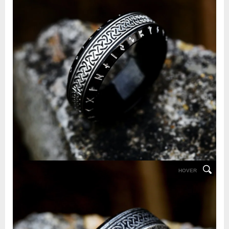
HOVER