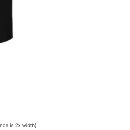
ce is 2x width)