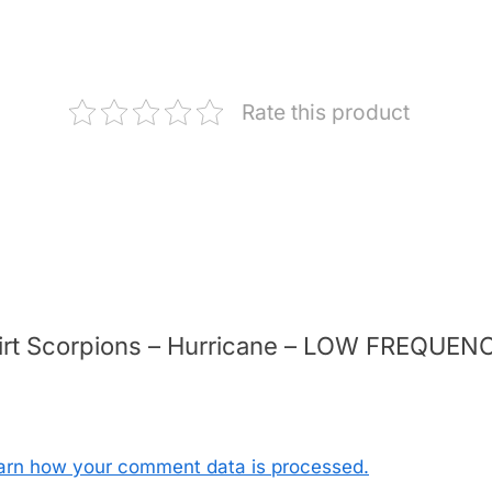
Rate this product
-shirt Scorpions – Hurricane – LOW FREQUE
arn how your comment data is processed.