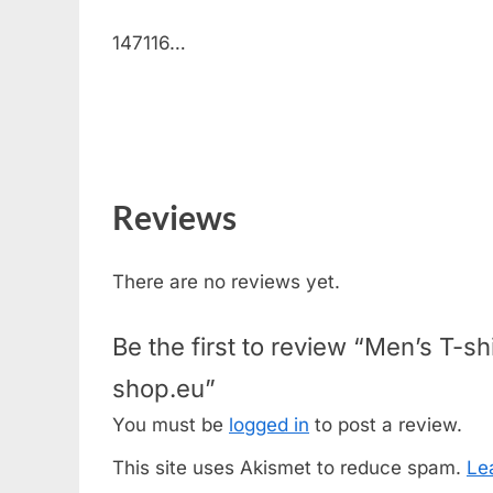
147116…
Reviews
There are no reviews yet.
Be the first to review “Men’s T
shop.eu”
You must be
logged in
to post a review.
This site uses Akismet to reduce spam.
Le