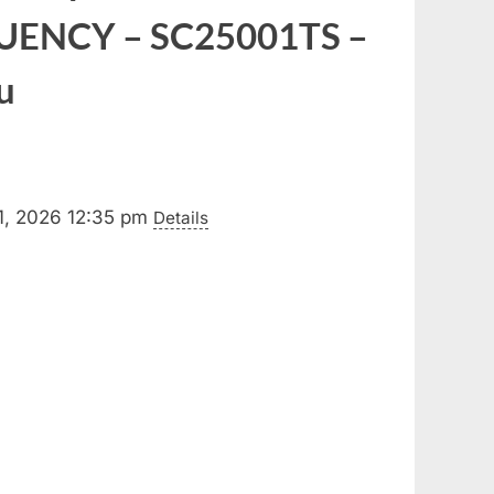
UENCY – SC25001TS –
u
1, 2026 12:35 pm
Details