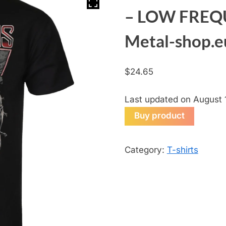
– LOW FREQ
Metal-shop.e
$
24.65
Last updated on August 
Buy product
Category:
T-shirts