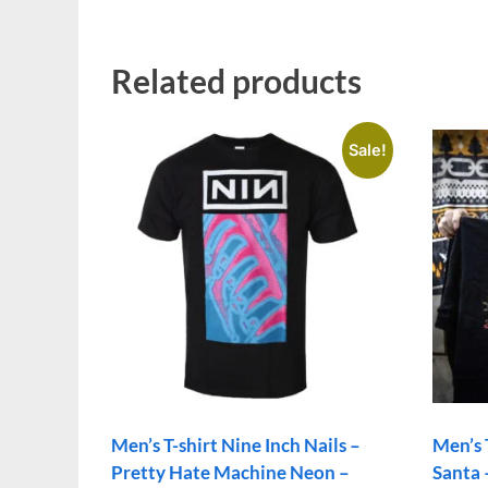
Related products
Sale!
Men’s T-shirt Nine Inch Nails –
Men’s
Pretty Hate Machine Neon –
Santa 