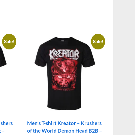
Sale!
Sale!
ushers
Men’s T-shirt Kreator – Krushers
k –
of the World Demon Head B2B –