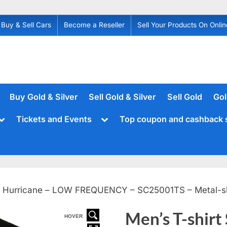
Buy & Sell Cars
Become a Reseller
Sell Your Products On Onlin
Buy Gold & Silver
Sell Gold & Silver
Sell Gold
Gol
Toggle
Toggle
Tickets and Events
Top coupon and cashback 
sub-
sub-
menu
menu
s – Hurricane – LOW FREQUENCY – SC25001TS – Metal-s
Men’s T-shirt
HOVER