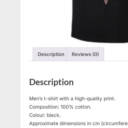
Description
Reviews (0)
Description
Men’s t-shirt with a high-quality print.
Composition: 100% cotton.
Colour: black.
Approximate dimensions in cm (circumferen