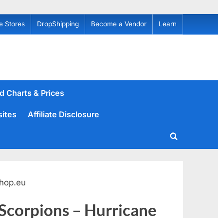
e Stores
DropShipping
Become a Vendor
Learn
d Charts & Prices
sites
Affiliate Disclosure
Toggle
search
form
hop.eu
 Scorpions – Hurricane