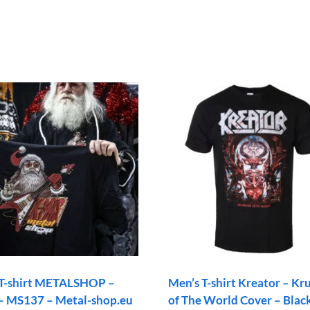
 T-shirt METALSHOP –
Men’s T-shirt Kreator – Kr
– MS137 – Metal-shop.eu
of The World Cover – Blac