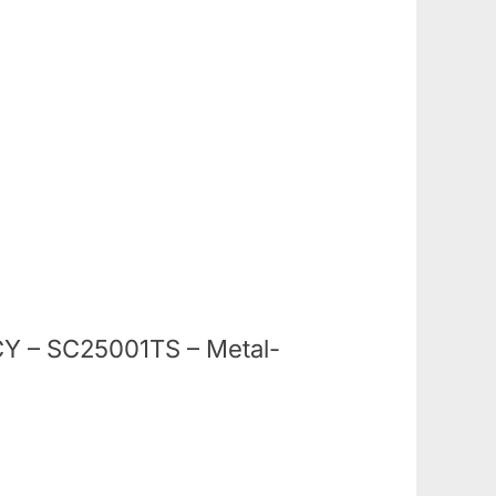
NCY – SC25001TS – Metal-