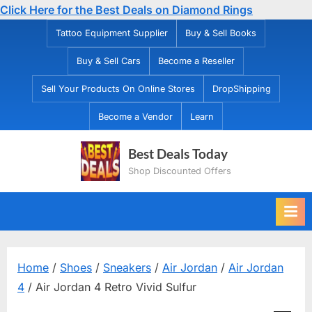
Click Here for the Best Deals on Diamond Rings
Skip
Tattoo Equipment Supplier
Buy & Sell Books
to
Buy & Sell Cars
Become a Reseller
content
Sell Your Products On Online Stores
DropShipping
Become a Vendor
Learn
Best Deals Today
Shop Discounted Offers
Home
/
Shoes
/
Sneakers
/
Air Jordan
/
Air Jordan
4
/ Air Jordan 4 Retro Vivid Sulfur