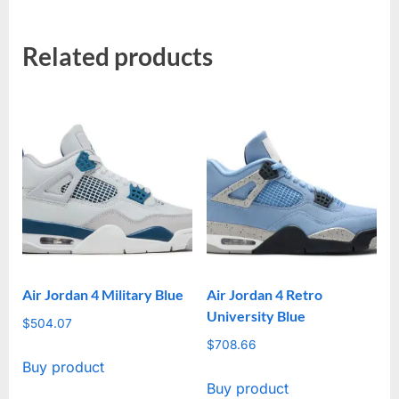
Related products
Air Jordan 4 Military Blue
Air Jordan 4 Retro
University Blue
$
504.07
$
708.66
Buy product
Buy product