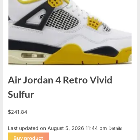
Air Jordan 4 Retro Vivid
Sulfur
$
241.84
Last updated on August 5, 2026 11:44 pm
Details
Buy product