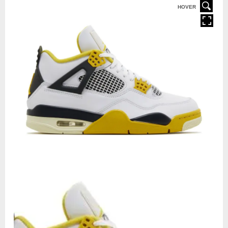
HOVER