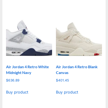
Air Jordan 4 Retro White
Air Jordan 4 Retro Blank
Midnight Navy
Canvas
$
636.89
$
401.45
Buy product
Buy product