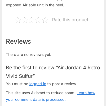
exposed Air sole unit in the heel.
Rate this product
Reviews
There are no reviews yet.
Be the first to review “Air Jordan 4 Retro
Vivid Sulfur”
You must be
logged in
to post a review.
This site uses Akismet to reduce spam.
Learn how
your comment data is processed.