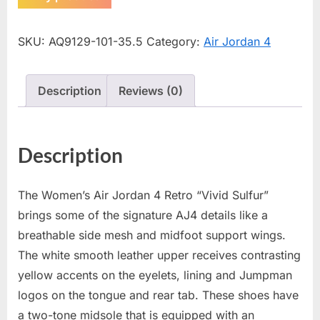
SKU:
AQ9129-101-35.5
Category:
Air Jordan 4
Description
Reviews (0)
Description
The Women’s Air Jordan 4 Retro “Vivid Sulfur”
brings some of the signature AJ4 details like a
breathable side mesh and midfoot support wings.
The white smooth leather upper receives contrasting
yellow accents on the eyelets, lining and Jumpman
logos on the tongue and rear tab. These shoes have
a two-tone midsole that is equipped with an