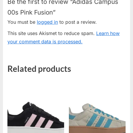
Be the first to review “Adidas Campus
00s Pink Fusion”
You must be
logged in
to post a review.
This site uses Akismet to reduce spam.
Learn how
your comment data is processed.
Related products