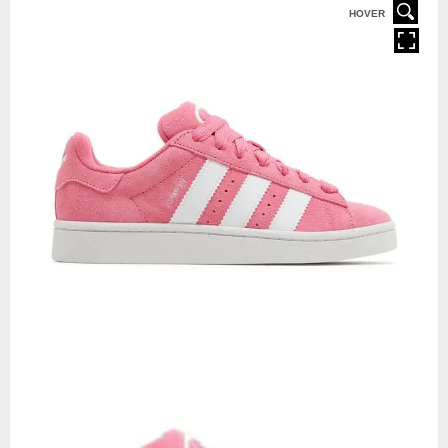
HOVER