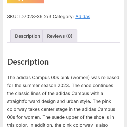
SKU:
ID7028-36 2/3
Category:
Adidas
Description
Reviews (0)
Description
The adidas Campus 00s pink (women) was released
for the summer season 2023. The shoe continues
the classic lines of the adidas Campus with a
straightforward design and urban style. The pink
colorway takes center stage in the adidas Campus
00s for women. The suede upper of the shoe is in
this color. In addition, the pink colorway is also