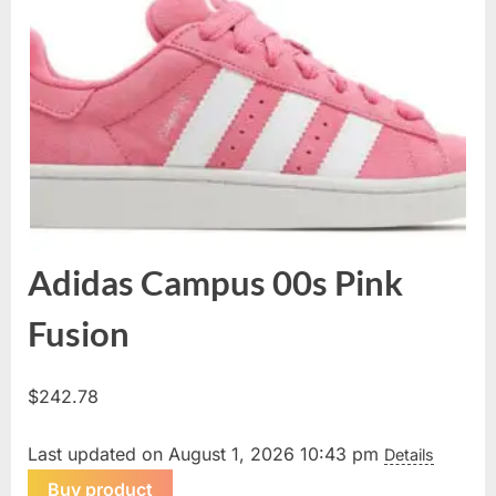
Adidas Campus 00s Pink
Fusion
$
242.78
Last updated on August 1, 2026 10:43 pm
Details
Buy product