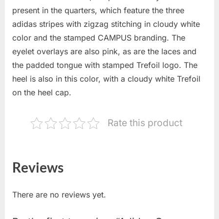
present in the quarters, which feature the three
adidas stripes with zigzag stitching in cloudy white
color and the stamped CAMPUS branding. The
eyelet overlays are also pink, as are the laces and
the padded tongue with stamped Trefoil logo. The
heel is also in this color, with a cloudy white Trefoil
on the heel cap.
Rate this product
Reviews
There are no reviews yet.