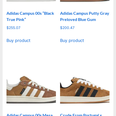
Adidas Campus 00s “Black
Adidas Campus Putty Gray
True Pink”
Preloved Blue Gum
$
255.07
$
200.47
Buy product
Buy product
Adidas Campus 00s Mesa
Crude From Portugal x