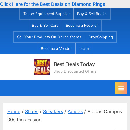
Click Here for the Best Deals on Diamond Rings
Skip
Tattoo Equipment Supplier
Buy & Sell Books
to
Buy & Sell Cars
Become a Reseller
content
Sell Your Products On Online Stores
DropShipping
Become a Vendor
Learn
Best Deals Today
Shop Discounted Offers
Home
/
Shoes
/
Sneakers
/
Adidas
/ Adidas Campus
00s Pink Fusion