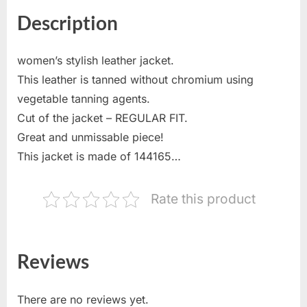
Description
women’s stylish leather jacket.
This leather is tanned without chromium using
vegetable tanning agents.
Cut of the jacket – REGULAR FIT.
Great and unmissable piece!
This jacket is made of 144165…
Rate this product
Reviews
There are no reviews yet.