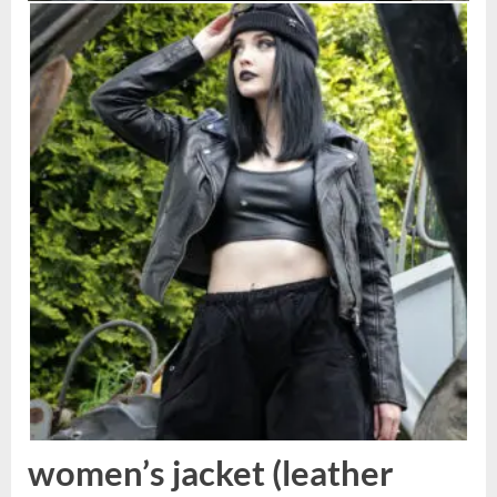
women’s jacket (leather