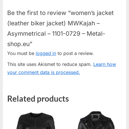
Be the first to review “women’s jacket
(leather biker jacket) MWKajah –
Asymmetrical – 1101-0729 – Metal-
shop.eu”
You must be
logged in
to post a review.
This site uses Akismet to reduce spam.
Learn how
your comment data is processed.
Related products