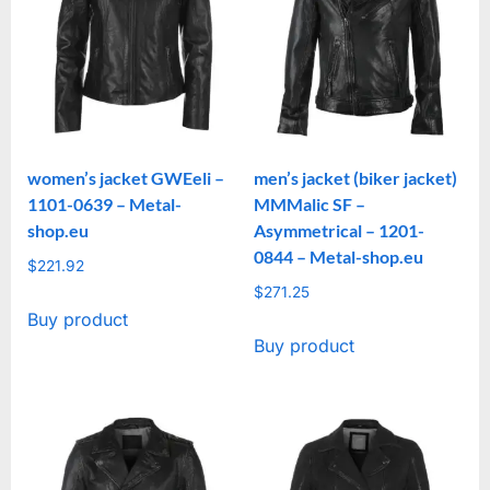
women’s jacket GWEeli –
men’s jacket (biker jacket)
1101-0639 – Metal-
MMMalic SF –
shop.eu
Asymmetrical – 1201-
0844 – Metal-shop.eu
$
221.92
$
271.25
Buy product
Buy product