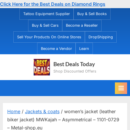
Click Here for the Best Deals on Diamond Rings
Skip
Tattoo Equipment Supplier
Buy & Sell Books
to
Buy & Sell Cars
Become a Reseller
content
Sell Your Products On Online Stores
DropShipping
Become a Vendor
Learn
Best Deals Today
Shop Discounted Offers
Home
/
Jackets & coats
/ women’s jacket (leather
biker jacket) MWKajah – Asymmetrical – 1101-0729
– Metal-shop.eu