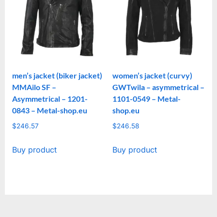
men’s jacket (biker jacket)
women’s jacket (curvy)
MMAilo SF –
GWTwila – asymmetrical –
Asymmetrical – 1201-
1101-0549 – Metal-
0843 – Metal-shop.eu
shop.eu
$
246.57
$
246.58
Buy product
Buy product