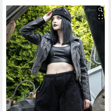
HOVER