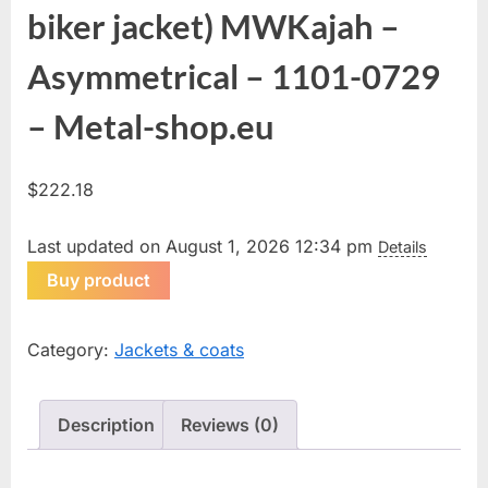
biker jacket) MWKajah –
Asymmetrical – 1101-0729
– Metal-shop.eu
$
222.18
Last updated on August 1, 2026 12:34 pm
Details
Buy product
Category:
Jackets & coats
Description
Reviews (0)