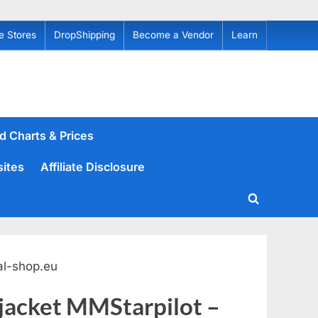
e Stores
DropShipping
Become a Vendor
Learn
d Charts & Prices
sites
Affiliate Disclosure
Toggle
search
form
al-shop.eu
 jacket MMStarpilot –