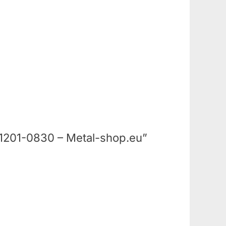
 – 1201-0830 – Metal-shop.eu”