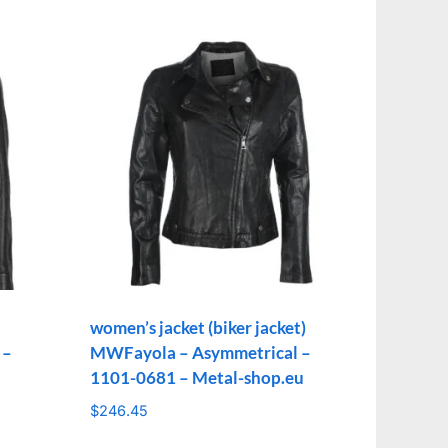
women’s jacket (biker jacket)
 –
MWFayola – Asymmetrical –
1101-0681 – Metal-shop.eu
$
246.45