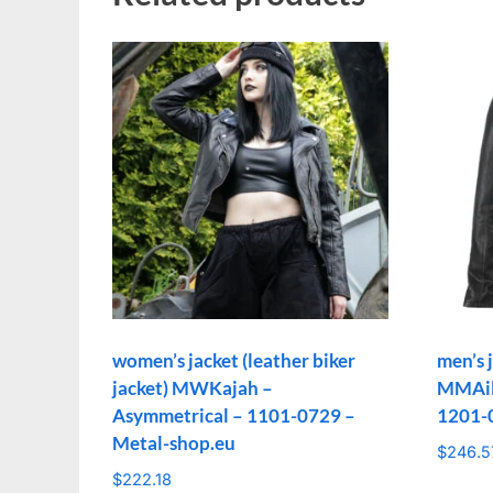
women’s jacket (leather biker
men’s j
jacket) MWKajah –
MMAilo
Asymmetrical – 1101-0729 –
1201-
Metal-shop.eu
$
246.5
$
222.18