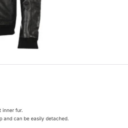
.
 inner fur.
ip and can be easily detached.