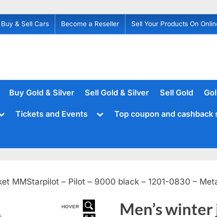
Buy & Sell Cars
Become a Reseller
Sell Your Products On Onlin
Buy Gold & Silver
Sell Gold & Silver
Sell Gold
Gol
Toggle
Toggle
Tickets and Events
Top coupon and cashback 
sub-
sub-
menu
menu
ket MMStarpilot – Pilot – 9000 black – 1201-0830 – Met
Men’s winter
HOVER