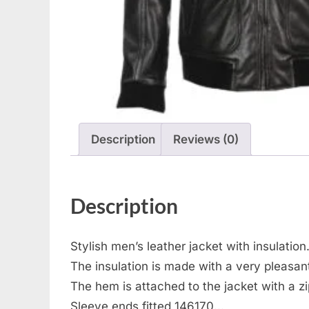
Description
Reviews (0)
Description
Stylish men’s leather jacket with insulation
The insulation is made with a very pleasant
The hem is attached to the jacket with a z
Sleeve ends fitted 146170…