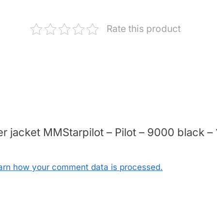
Rate this product
ter jacket MMStarpilot – Pilot – 9000 black
arn how your comment data is processed.