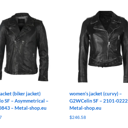
acket (biker jacket)
women’s jacket (curvy) –
 SF – Asymmetrical –
G2WCelin SF – 2101-0222
0843 – Metal-shop.eu
Metal-shop.eu
7
$
246.58