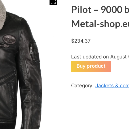
Pilot – 9000 
Metal-shop.e
$
234.37
Last updated on August 
Buy product
Category:
Jackets & coa