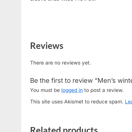
Reviews
There are no reviews yet.
Be the first to review “Men’s win
You must be
logged in
to post a review.
This site uses Akismet to reduce spam.
Le
Related products