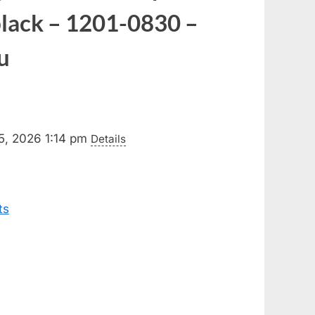
black – 1201-0830 –
u
5, 2026 1:14 pm
Details
ts