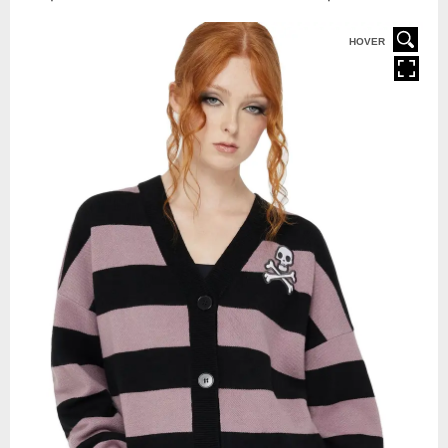
HOVER