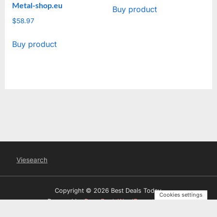
Metal-shop.eu
Buy product
$
58.97
Buy product
Viesearch
Copyright © 2026 Best Deals Today.
Cookies settings
Powered by
PressBook WordPress theme