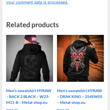
your comment data is processed.
Related products
Men’s sweatshirt HYRAW
Men’s sweatshirt HYRAW
– BACK 2 BLACK – W23-
– DRAK KING – 254SW05
M11-B – Metal-shop.eu
– Metal-shop.eu