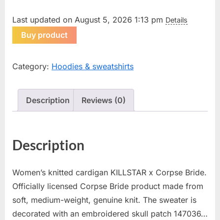
Last updated on August 5, 2026 1:13 pm
Details
Buy product
Category:
Hoodies & sweatshirts
Description
Reviews (0)
Description
Women’s knitted cardigan KILLSTAR x Corpse Bride.
Officially licensed Corpse Bride product made from
soft, medium-weight, genuine knit. The sweater is
decorated with an embroidered skull patch 147036…