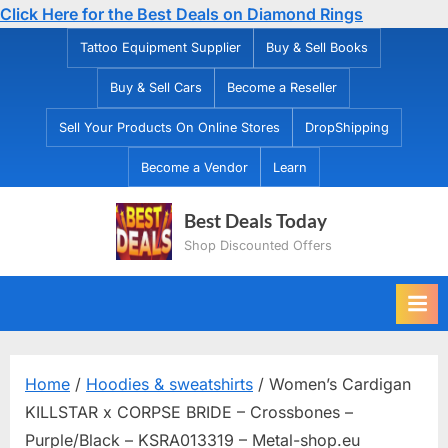
Click Here for the Best Deals on Diamond Rings
Skip
Tattoo Equipment Supplier
Buy & Sell Books
to
Buy & Sell Cars
Become a Reseller
content
Sell Your Products On Online Stores
DropShipping
Become a Vendor
Learn
Best Deals Today
Shop Discounted Offers
Home
/
Hoodies & sweatshirts
/ Women’s Cardigan
KILLSTAR x CORPSE BRIDE – Crossbones –
Purple/Black – KSRA013319 – Metal-shop.eu