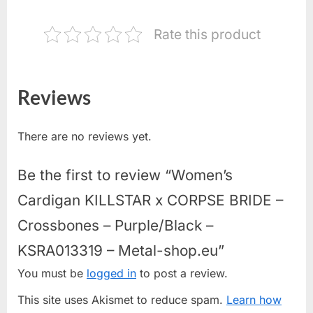
Rate this product
Reviews
There are no reviews yet.
Be the first to review “Women’s
Cardigan KILLSTAR x CORPSE BRIDE –
Crossbones – Purple/Black –
KSRA013319 – Metal-shop.eu”
You must be
logged in
to post a review.
This site uses Akismet to reduce spam.
Learn how