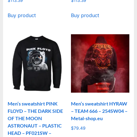
$
113.39
$
113.39
Buy product
Buy product
Men’s sweatshirt PINK
Men’s sweatshirt HYRAW
FLOYD – THE DARK SIDE
– TEAM 666 – 254SW04 –
OF THE MOON
Metal-shop.eu
ASTRONAUT – PLASTIC
$
79.49
HEAD – PF021SW –