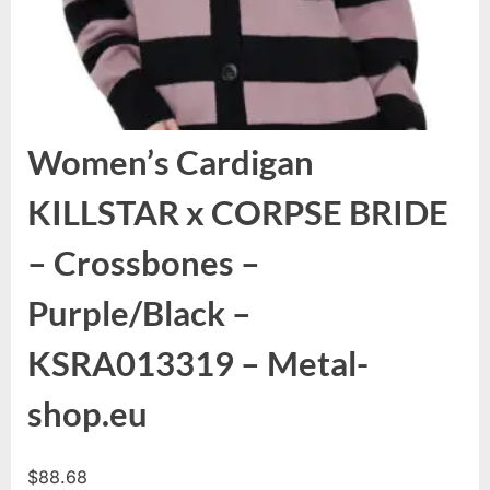
Women’s Cardigan
KILLSTAR x CORPSE BRIDE
– Crossbones –
Purple/Black –
KSRA013319 – Metal-
shop.eu
$
88.68