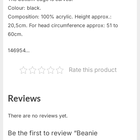
Colour: black.
Composition: 100% acrylic. Height approx.:
20,5cm. For head circumference approx: 51 to
60cm.
146954…
Rate this product
Reviews
There are no reviews yet.
Be the first to review “Beanie