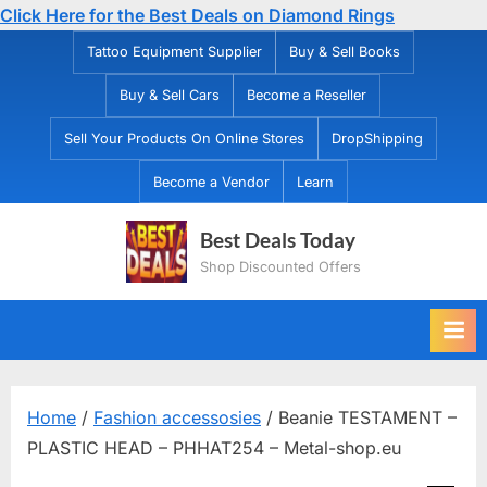
Click Here for the Best Deals on Diamond Rings
Skip
Tattoo Equipment Supplier
Buy & Sell Books
to
Buy & Sell Cars
Become a Reseller
content
Sell Your Products On Online Stores
DropShipping
Become a Vendor
Learn
Best Deals Today
Shop Discounted Offers
Home
/
Fashion accessosies
/ Beanie TESTAMENT –
PLASTIC HEAD – PHHAT254 – Metal-shop.eu