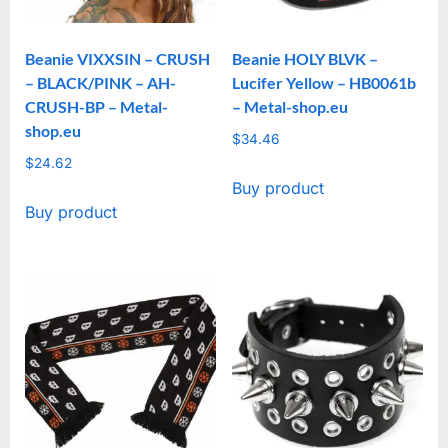
Beanie VIXXSIN – CRUSH
Beanie HOLY BLVK –
– BLACK/PINK – AH-
Lucifer Yellow – HB0061b
CRUSH-BP – Metal-
– Metal-shop.eu
shop.eu
$
34.46
$
24.62
Buy product
Buy product