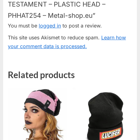
TESTAMENT – PLASTIC HEAD –
PHHAT254 – Metal-shop.eu”
You must be
logged in
to post a review.
This site uses Akismet to reduce spam.
Learn how
your comment data is processed.
Related products