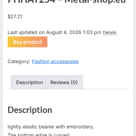
$
27.21
Last updated on August 4, 2026 1:03 pm
Details
Buy product
Category:
Fashion accessosies
Description
Reviews (0)
Description
lightly elastic beanie with embroidery.
The bottom edge is curved.