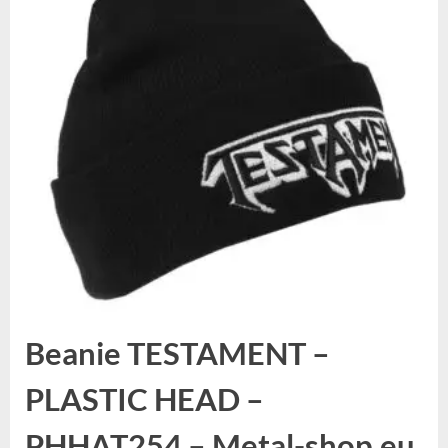
Beanie TESTAMENT –
PLASTIC HEAD –
PHHAT254 – Metal-shop.eu