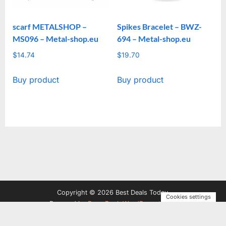
scarf METALSHOP –
Spikes Bracelet – BWZ-
MS096 – Metal-shop.eu
694 – Metal-shop.eu
$
14.74
$
19.70
Buy product
Buy product
Copyright © 2026 Best Deals Today.
Cookies settings
Powered by
PressBook WordPress theme
Privacy Policy
Terms and Conditions
Disclosure
Contact