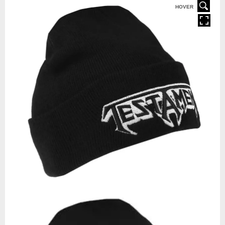
HOVER