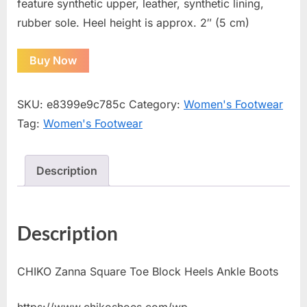
feature synthetic upper, leather, synthetic lining,
rubber sole. Heel height is approx. 2″ (5 cm)
Buy Now
SKU:
e8399e9c785c
Category:
Women's Footwear
Tag:
Women's Footwear
Description
Description
CHIKO Zanna Square Toe Block Heels Ankle Boots
https://www.chikoshoes.com/wp-