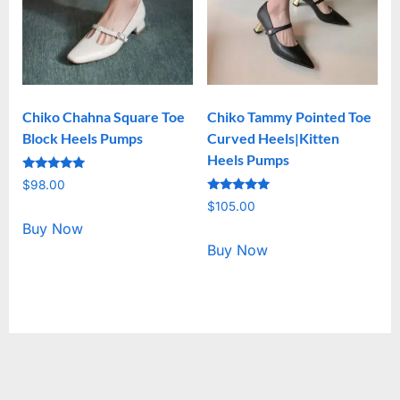
Chiko Chahna Square Toe
Chiko Tammy Pointed Toe
Block Heels Pumps
Curved Heels|Kitten
Heels Pumps
Rated
$
98.00
5.00
Rated
out of 5
$
105.00
5.00
out of 5
Buy Now
Buy Now