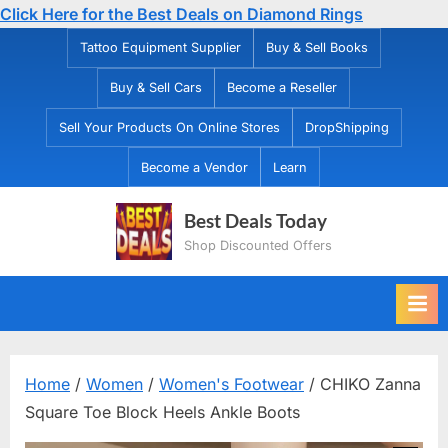
Click Here for the Best Deals on Diamond Rings
Skip
Tattoo Equipment Supplier
Buy & Sell Books
to
Buy & Sell Cars
Become a Reseller
content
Sell Your Products On Online Stores
DropShipping
Become a Vendor
Learn
Best Deals Today
Shop Discounted Offers
Home
/
Women
/
Women's Footwear
/ CHIKO Zanna
Square Toe Block Heels Ankle Boots