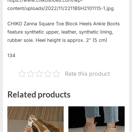
content/uploads/2022/11/2211BSH2101115-1.jpg
CHIKO Zanna Square Toe Block Heels Ankle Boots
feature synthetic upper, leather, synthetic lining,
rubber sole. Heel height is approx. 2″ (5 cm)
134
Rate this product
Related products