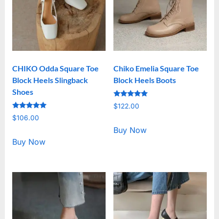
CHIKO Odda Square Toe
Chiko Emelia Square Toe
Block Heels Slingback
Block Heels Boots
Shoes
Rated
$
122.00
5.00
Rated
out of 5
$
106.00
5.00
out of 5
Buy Now
Buy Now