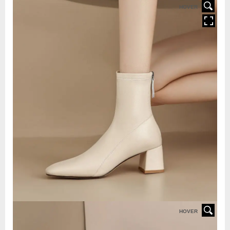
HOVER
HOVER