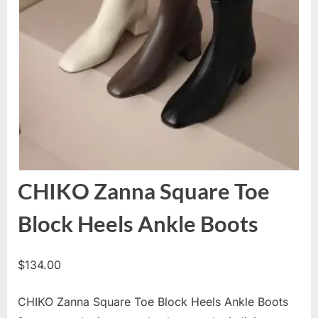
CHIKO Zanna Square Toe
Block Heels Ankle Boots
$
134.00
CHIKO Zanna Square Toe Block Heels Ankle Boots