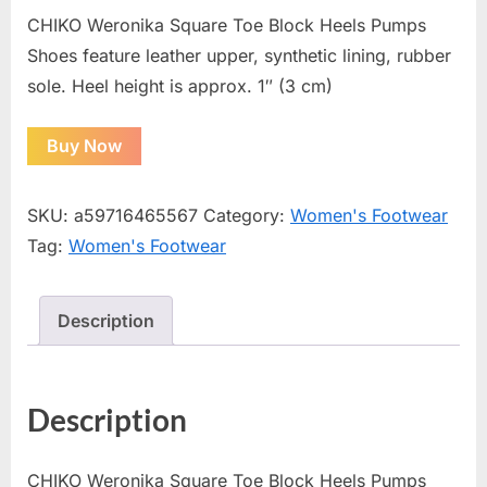
CHIKO Weronika Square Toe Block Heels Pumps
Shoes feature leather upper, synthetic lining, rubber
sole. Heel height is approx. 1″ (3 cm)
Buy Now
SKU:
a59716465567
Category:
Women's Footwear
Tag:
Women's Footwear
Description
Description
CHIKO Weronika Square Toe Block Heels Pumps