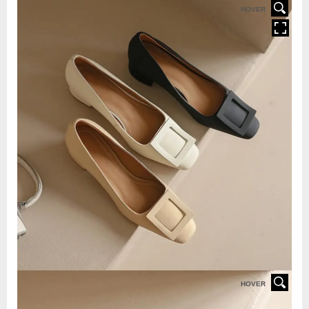
HOVER
HOVER