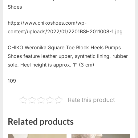
Shoes
https://www.chikoshoes.com/wp-
content/uploads/2022/01/2201BSH2011008-1.jpg
CHIKO Weronika Square Toe Block Heels Pumps
Shoes feature leather upper, synthetic lining, rubber
sole. Heel height is approx. 1″ (3 cm)
109
Rate this product
Related products