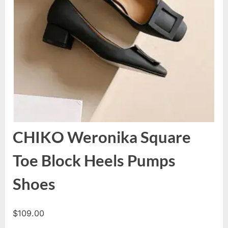
CHIKO Weronika Square
Toe Block Heels Pumps
Shoes
$
109.00