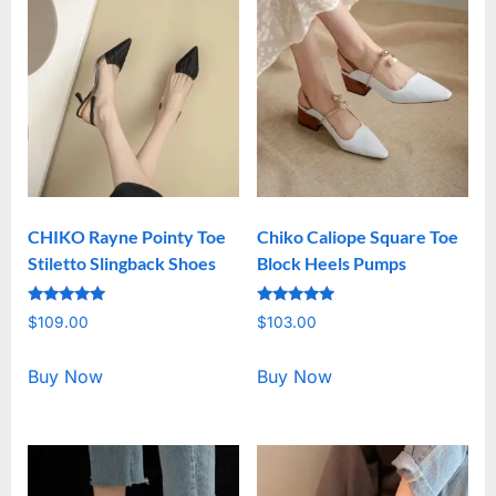
CHIKO Rayne Pointy Toe
Chiko Caliope Square Toe
Stiletto Slingback Shoes
Block Heels Pumps
Rated
Rated
$
109.00
$
103.00
5.00
5.00
out of 5
out of 5
Buy Now
Buy Now