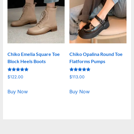
Chiko Emelia Square Toe
Chiko Opalina Round Toe
Block Heels Boots
Flatforms Pumps
Rated
Rated
$
122.00
$
113.00
5.00
5.00
out of 5
out of 5
Buy Now
Buy Now