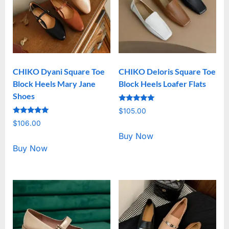
CHIKO Dyani Square Toe
CHIKO Deloris Square Toe
Block Heels Mary Jane
Block Heels Loafer Flats
Shoes
Rated
$
105.00
5.00
Rated
out of 5
$
106.00
5.00
out of 5
Buy Now
Buy Now