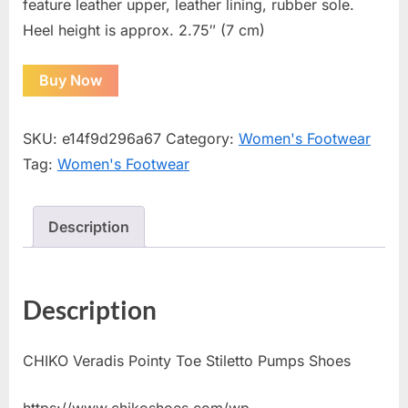
feature leather upper, leather lining, rubber sole.
Heel height is approx. 2.75″ (7 cm)
Buy Now
SKU:
e14f9d296a67
Category:
Women's Footwear
Tag:
Women's Footwear
Description
Description
CHIKO Veradis Pointy Toe Stiletto Pumps Shoes
https://www.chikoshoes.com/wp-