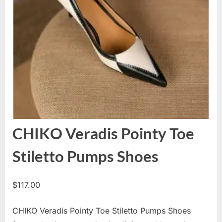
CHIKO Veradis Pointy Toe
Stiletto Pumps Shoes
$
117.00
CHIKO Veradis Pointy Toe Stiletto Pumps Shoes