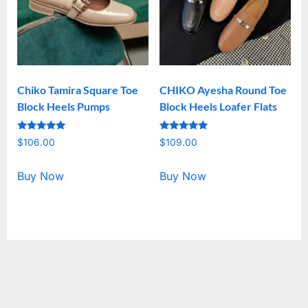
Chiko Tamira Square Toe
CHIKO Ayesha Round Toe
Block Heels Pumps
Block Heels Loafer Flats
Rated
Rated
$
106.00
$
109.00
5.00
5.00
out of 5
out of 5
Buy Now
Buy Now