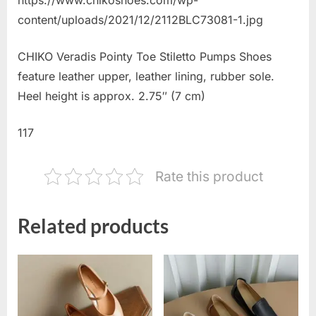
content/uploads/2021/12/2112BLC73081-1.jpg
CHIKO Veradis Pointy Toe Stiletto Pumps Shoes
feature leather upper, leather lining, rubber sole.
Heel height is approx. 2.75″ (7 cm)
117
Rate this product
Related products