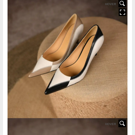
HOVER
HOVER