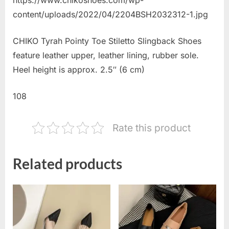
content/uploads/2022/04/2204BSH2032312-1.jpg
CHIKO Tyrah Pointy Toe Stiletto Slingback Shoes
feature leather upper, leather lining, rubber sole.
Heel height is approx. 2.5″ (6 cm)
108
Rate this product
Related products