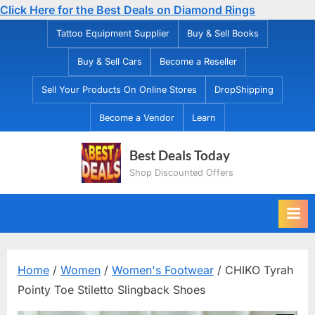
Click Here for the Best Deals on Diamond Rings
Skip
Tattoo Equipment Supplier
Buy & Sell Books
to
Buy & Sell Cars
Become a Reseller
content
Sell Your Products On Online Stores
DropShipping
Become a Vendor
Learn
Best Deals Today
Shop Discounted Offers
Home
/
Women
/
Women's Footwear
/ CHIKO Tyrah
Pointy Toe Stiletto Slingback Shoes