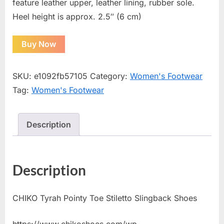
feature leather upper, leather lining, rubber sole.
Heel height is approx. 2.5″ (6 cm)
Buy Now
SKU:
e1092fb57105
Category:
Women's Footwear
Tag:
Women's Footwear
Description
Description
CHIKO Tyrah Pointy Toe Stiletto Slingback Shoes
https://www.chikoshoes.com/wp-