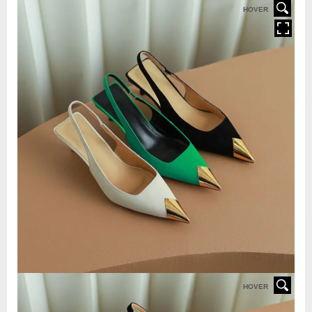
HOVER
HOVER