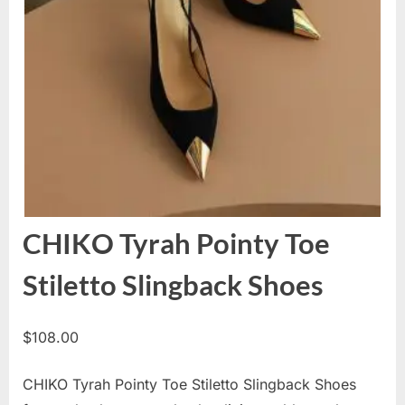
CHIKO Tyrah Pointy Toe
Stiletto Slingback Shoes
$
108.00
CHIKO Tyrah Pointy Toe Stiletto Slingback Shoes