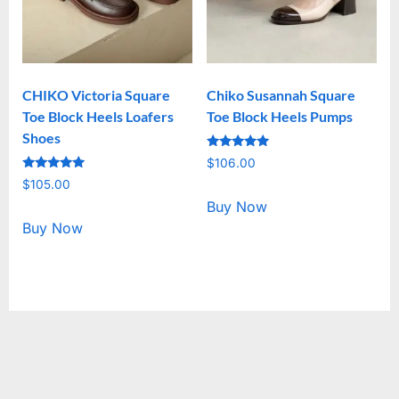
CHIKO Victoria Square
Chiko Susannah Square
Toe Block Heels Loafers
Toe Block Heels Pumps
Shoes
Rated
$
106.00
5.00
Rated
out of 5
$
105.00
5.00
out of 5
Buy Now
Buy Now