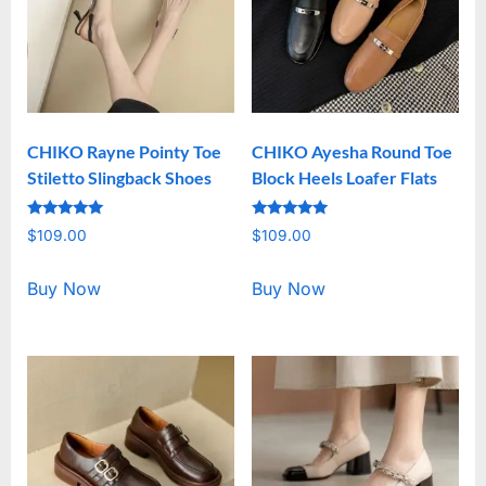
CHIKO Rayne Pointy Toe
CHIKO Ayesha Round Toe
Stiletto Slingback Shoes
Block Heels Loafer Flats
Rated
Rated
$
109.00
$
109.00
5.00
5.00
out of 5
out of 5
Buy Now
Buy Now