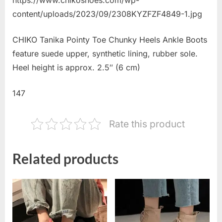
content/uploads/2023/09/2308KYZFZF4849-1.jpg
CHIKO Tanika Pointy Toe Chunky Heels Ankle Boots
feature suede upper, synthetic lining, rubber sole.
Heel height is approx. 2.5″ (6 cm)
147
Rate this product
Related products