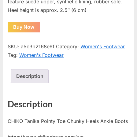
feature suede upper, synthetic lining, rubber sole.
Heel height is approx. 2.5″ (6 cm)
Buy Now
SKU:
a5c3b2168e9f
Category:
Women's Footwear
Tag:
Women's Footwear
Description
Description
CHIKO Tanika Pointy Toe Chunky Heels Ankle Boots
https://www.chikoshoes.com/wp-