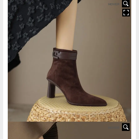
HOVER
HOVER