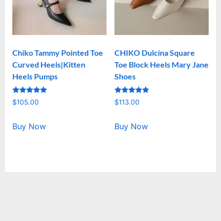
Chiko Tammy Pointed Toe
CHIKO Dulcina Square
Curved Heels|Kitten
Toe Block Heels Mary Jane
Heels Pumps
Shoes
Rated
Rated
$
105.00
$
113.00
5.00
5.00
out of 5
out of 5
Buy Now
Buy Now