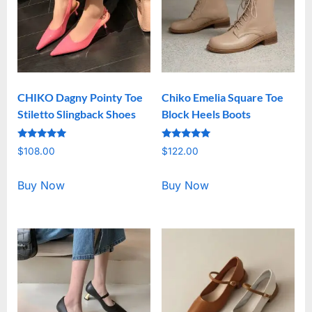
CHIKO Dagny Pointy Toe
Chiko Emelia Square Toe
Stiletto Slingback Shoes
Block Heels Boots
Rated
Rated
$
108.00
$
122.00
5.00
5.00
out of 5
out of 5
Buy Now
Buy Now