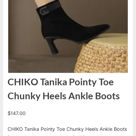
CHIKO Tanika Pointy Toe
Chunky Heels Ankle Boots
$
147.00
CHIKO Tanika Pointy Toe Chunky Heels Ankle Boots