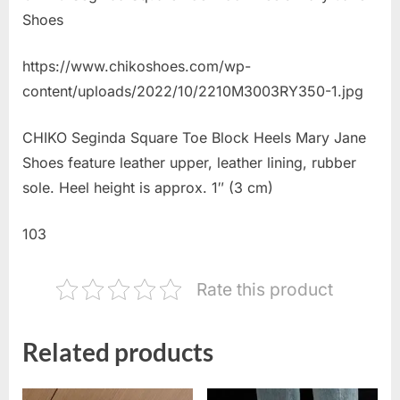
Shoes
https://www.chikoshoes.com/wp-
content/uploads/2022/10/2210M3003RY350-1.jpg
CHIKO Seginda Square Toe Block Heels Mary Jane
Shoes feature leather upper, leather lining, rubber
sole. Heel height is approx. 1″ (3 cm)
103
Rate this product
Related products