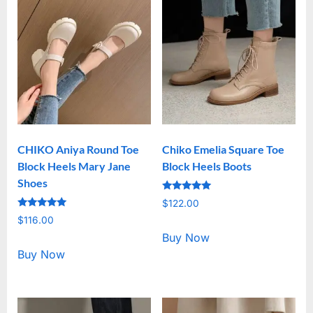
CHIKO Aniya Round Toe
Chiko Emelia Square Toe
Block Heels Mary Jane
Block Heels Boots
Shoes
Rated
$
122.00
5.00
Rated
out of 5
$
116.00
5.00
out of 5
Buy Now
Buy Now