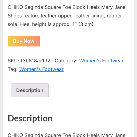
CHIKO Seginda Square Toe Block Heels Mary Jane
Shoes feature leather upper, leather lining, rubber
sole. Heel height is approx. 1″ (3 cm)
Buy Now
SKU:
f3b818aa192c
Category:
Women's Footwear
Tag:
Women's Footwear
Description
Description
CHIKO Seginda Square Toe Block Heels Mary Jane