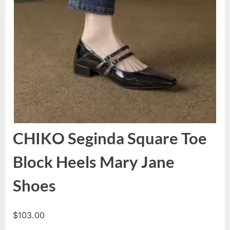
CHIKO Seginda Square Toe
Block Heels Mary Jane
Shoes
$
103.00