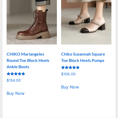
CHIKO Mariangeles
Chiko Susannah Square
Round Toe Block Heels
Toe Block Heels Pumps
Ankle Boots
Rated
$
106.00
5.00
Rated
out of 5
$
154.00
5.00
out of 5
Buy Now
Buy Now