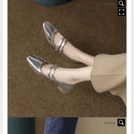
HOVER
HOVER