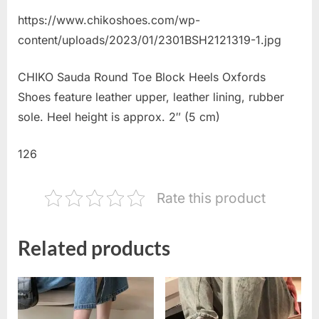
https://www.chikoshoes.com/wp-
content/uploads/2023/01/2301BSH2121319-1.jpg
CHIKO Sauda Round Toe Block Heels Oxfords
Shoes feature leather upper, leather lining, rubber
sole. Heel height is approx. 2″ (5 cm)
126
Rate this product
Related products