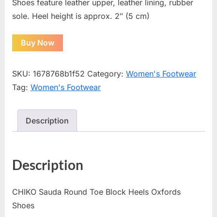
Shoes feature leather upper, leather lining, rubber
sole. Heel height is approx. 2″ (5 cm)
Buy Now
SKU:
1678768b1f52
Category:
Women's Footwear
Tag:
Women's Footwear
Description
Description
CHIKO Sauda Round Toe Block Heels Oxfords
Shoes