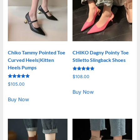
Chiko Tammy Pointed Toe
CHIKO Dagny Pointy Toe
Curved Heels|Kitten
Stiletto Slingback Shoes
Heels Pumps
Rated
$
108.00
5.00
Rated
out of 5
$
105.00
5.00
out of 5
Buy Now
Buy Now