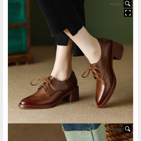
HOVER
HOVER