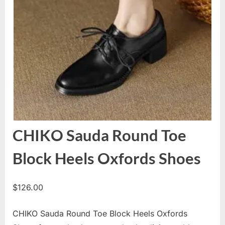
CHIKO Sauda Round Toe
Block Heels Oxfords Shoes
$
126.00
CHIKO Sauda Round Toe Block Heels Oxfords