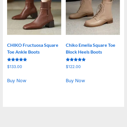
CHIKO Fructuosa Square
Chiko Emelia Square Toe
Toe Ankle Boots
Block Heels Boots
Rated
Rated
$
133.00
$
122.00
5.00
5.00
out of 5
out of 5
Buy Now
Buy Now