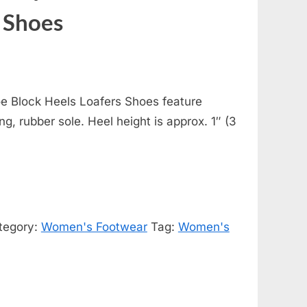
 Shoes
 Block Heels Loafers Shoes feature
ing, rubber sole. Heel height is approx. 1″ (3
tegory:
Women's Footwear
Tag:
Women's