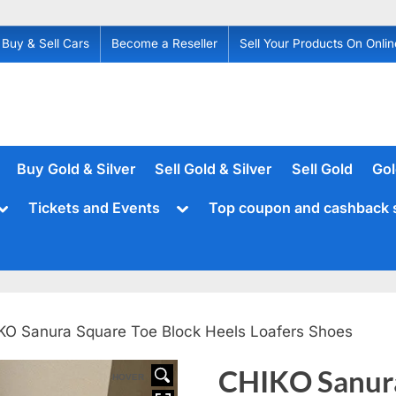
Buy & Sell Cars
Become a Reseller
Sell Your Products On Onlin
Buy Gold & Silver
Sell Gold & Silver
Sell Gold
Gol
Toggle
Toggle
Tickets and Events
Top coupon and cashback 
sub-
sub-
menu
menu
KO Sanura Square Toe Block Heels Loafers Shoes
CHIKO Sanura
HOVER