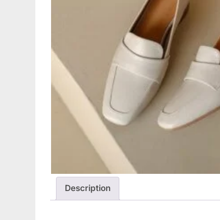
Description