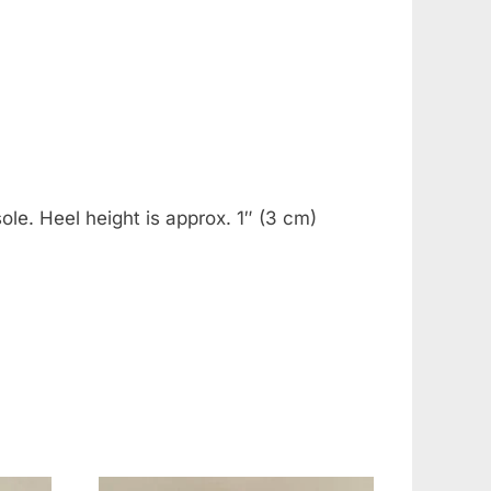
le. Heel height is approx. 1″ (3 cm)