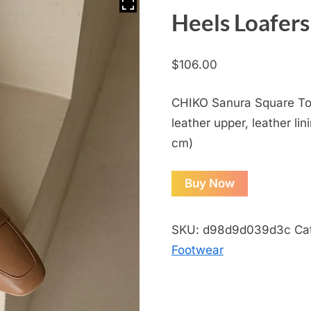
Heels Loafers
$
106.00
CHIKO Sanura Square Toe
leather upper, leather lin
cm)
Buy Now
SKU:
d98d9d039d3c
Ca
Footwear