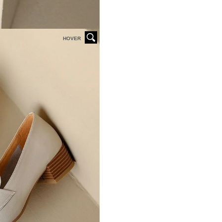
HOVER