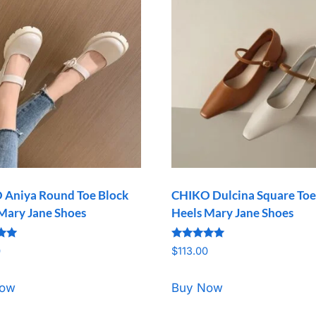
 Aniya Round Toe Block
CHIKO Dulcina Square Toe
Mary Jane Shoes
Heels Mary Jane Shoes
Rated
0
$
113.00
5.00
5
out of 5
Now
Buy Now