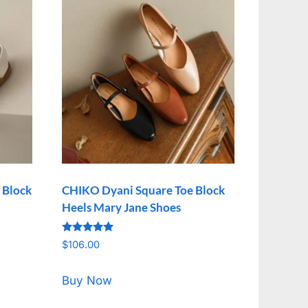
 Block
CHIKO Dyani Square Toe Block
Heels Mary Jane Shoes
Rated
$
106.00
5.00
out of 5
Buy Now