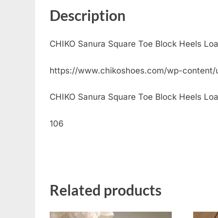
Description
CHIKO Sanura Square Toe Block Heels Loa
https://www.chikoshoes.com/wp-content/
CHIKO Sanura Square Toe Block Heels Loafer
106
Related products