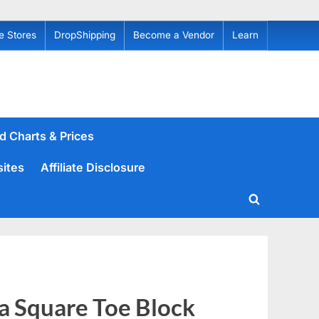
e Stores
DropShipping
Become a Vendor
Learn
d Charts & Prices
sites
Affiliate Disclosure
Toggle
search
form
 Square Toe Block