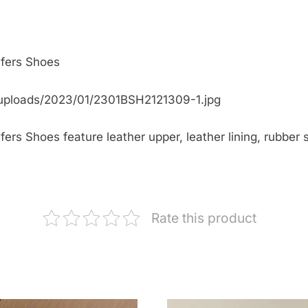
fers Shoes
uploads/2023/01/2301BSH2121309-1.jpg
s Shoes feature leather upper, leather lining, rubber so
Rate this product