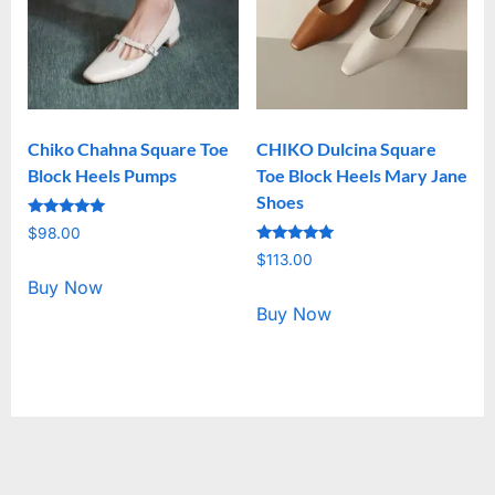
Chiko Chahna Square Toe
CHIKO Dulcina Square
Block Heels Pumps
Toe Block Heels Mary Jane
Shoes
Rated
$
98.00
5.00
Rated
out of 5
$
113.00
5.00
out of 5
Buy Now
Buy Now