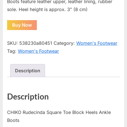
Boots feature leather upper, leather lining, rubber
sole. Heel height is approx. 3″ (8 cm)
Buy Now
SKU:
538230a80451
Category:
Women's Footwear
Tag:
Women's Footwear
Description
Description
CHIKO Rudecinda Square Toe Block Heels Ankle
Boots