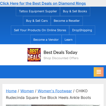
Click Here for the Best Deals on Diamond Rings
Skip
Tattoo Equipment Supplier
Buy & Sell Books
to
Buy & Sell Cars
Become a Reseller
content
Sell Your Products On Online Stores
DropShipping
Become a Vendor
Learn
Best Deals Today
Shop Discounted Offers
Home
/
Women
/
Women's Footwear
/ CHIKO
Rudecinda Square Toe Block Heels Ankle Boots