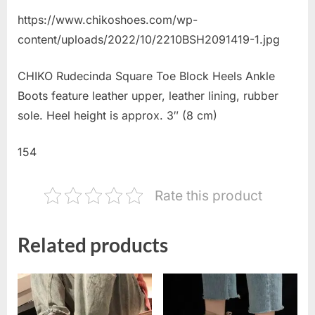
https://www.chikoshoes.com/wp-
content/uploads/2022/10/2210BSH2091419-1.jpg
CHIKO Rudecinda Square Toe Block Heels Ankle
Boots feature leather upper, leather lining, rubber
sole. Heel height is approx. 3″ (8 cm)
154
Rate this product
Related products