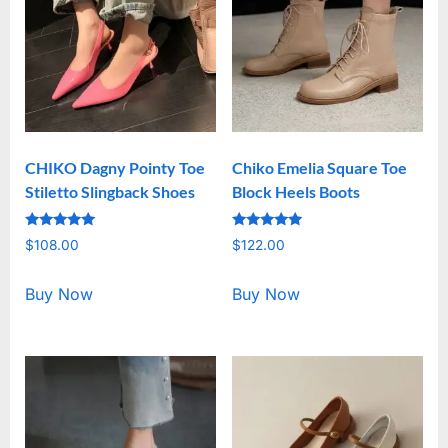
CHIKO Dagny Pointy Toe
Chiko Emelia Square Toe
Stiletto Slingback Shoes
Block Heels Boots
Rated
Rated
$
108.00
$
122.00
5.00
5.00
out of 5
out of 5
Buy Now
Buy Now