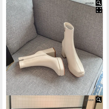
HOVER
HOVER