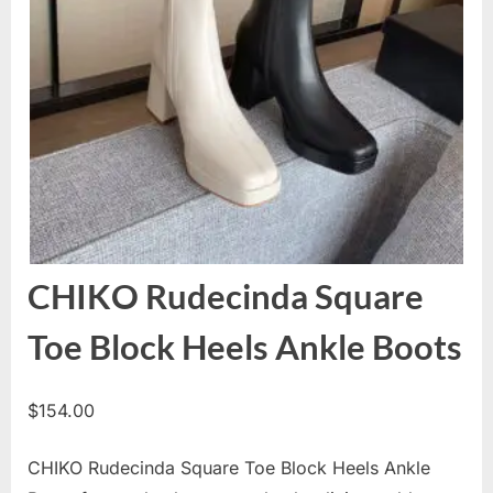
CHIKO Rudecinda Square
Toe Block Heels Ankle Boots
$
154.00
CHIKO Rudecinda Square Toe Block Heels Ankle