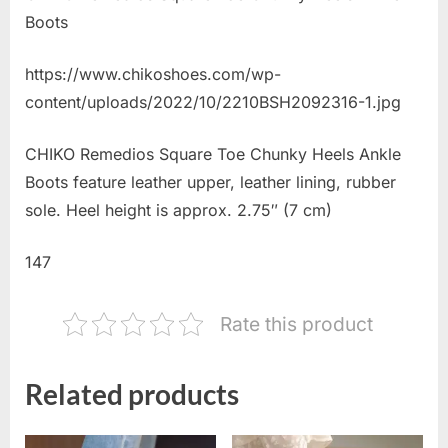
Boots
https://www.chikoshoes.com/wp-
content/uploads/2022/10/2210BSH2092316-1.jpg
CHIKO Remedios Square Toe Chunky Heels Ankle
Boots feature leather upper, leather lining, rubber
sole. Heel height is approx. 2.75″ (7 cm)
147
Rate this product
Related products