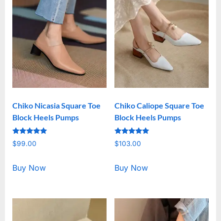
Chiko Nicasia Square Toe
Chiko Caliope Square Toe
Block Heels Pumps
Block Heels Pumps
Rated
Rated
$
99.00
$
103.00
5.00
5.00
out of 5
out of 5
Buy Now
Buy Now