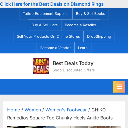
Click Here for the Best Deals on Diamond Rings
Skip
Tattoo Equipment Supplier
Buy & Sell Books
to
Buy & Sell Cars
Become a Reseller
content
Sell Your Products On Online Stores
DropShipping
Become a Vendor
Learn
Best Deals Today
Shop Discounted Offers
Home
/
Women
/
Women's Footwear
/ CHIKO
Remedios Square Toe Chunky Heels Ankle Boots