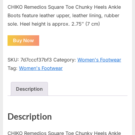
CHIKO Remedios Square Toe Chunky Heels Ankle
Boots feature leather upper, leather lining, rubber
sole. Heel height is approx. 2.75″ (7 cm)
Buy Now
SKU:
7d7cccf37bf3
Category:
Women's Footwear
Tag:
Women's Footwear
Description
Description
CHIKO Remedios Square Toe Chunky Heels Ankle