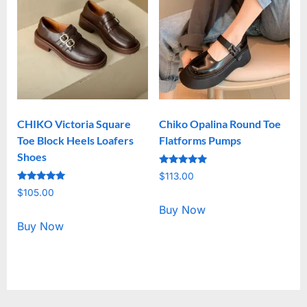
CHIKO Victoria Square
Chiko Opalina Round Toe
Toe Block Heels Loafers
Flatforms Pumps
Shoes
Rated
$
113.00
5.00
Rated
out of 5
$
105.00
5.00
out of 5
Buy Now
Buy Now