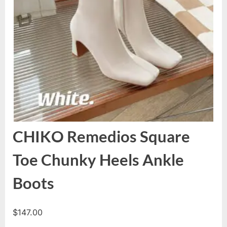
CHIKO Remedios Square
Toe Chunky Heels Ankle
Boots
$
147.00