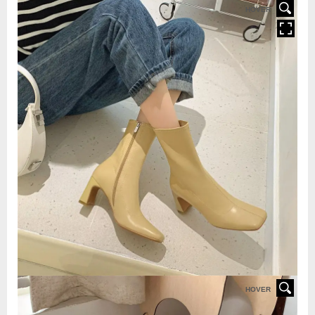
HOVER
HOVER