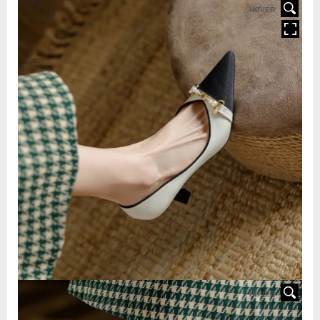
HOVER
HOVER