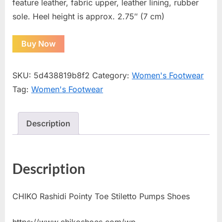
feature leather, fabric upper, leather lining, rubber
sole. Heel height is approx. 2.75″ (7 cm)
Buy Now
SKU:
5d438819b8f2
Category:
Women's Footwear
Tag:
Women's Footwear
Description
Description
CHIKO Rashidi Pointy Toe Stiletto Pumps Shoes
https://www.chikoshoes.com/wp-