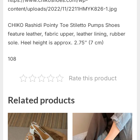
content/uploads/2022/11/2211HMYK826-1.jpg
CHIKO Rashidi Pointy Toe Stiletto Pumps Shoes
feature leather, fabric upper, leather lining, rubber
sole. Heel height is approx. 2.75″ (7 cm)
108
Rate this product
Related products