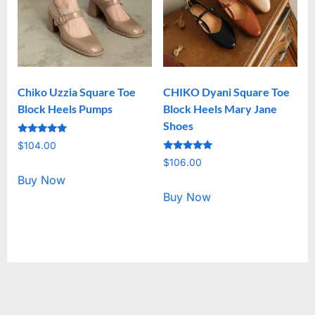
Chiko Uzzia Square Toe
CHIKO Dyani Square Toe
Block Heels Pumps
Block Heels Mary Jane
Shoes
Rated
$
104.00
5.00
Rated
out of 5
$
106.00
5.00
out of 5
Buy Now
Buy Now