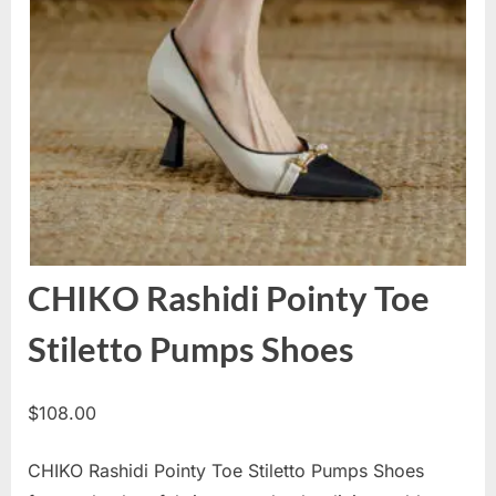
CHIKO Rashidi Pointy Toe
Stiletto Pumps Shoes
$
108.00
CHIKO Rashidi Pointy Toe Stiletto Pumps Shoes