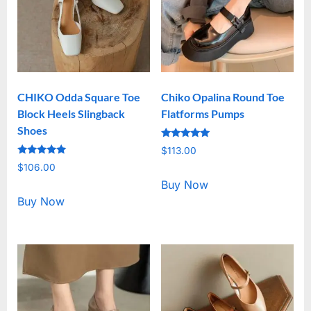
CHIKO Odda Square Toe
Chiko Opalina Round Toe
Block Heels Slingback
Flatforms Pumps
Shoes
Rated
$
113.00
5.00
Rated
out of 5
$
106.00
5.00
out of 5
Buy Now
Buy Now