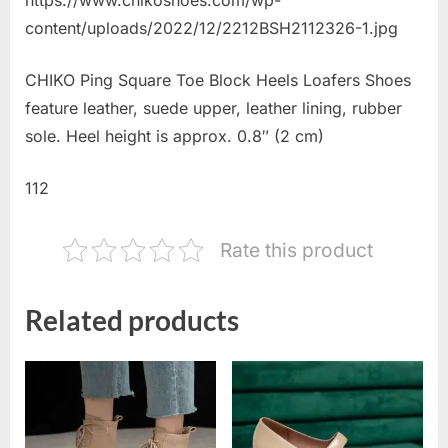
content/uploads/2022/12/2212BSH2112326-1.jpg
CHIKO Ping Square Toe Block Heels Loafers Shoes
feature leather, suede upper, leather lining, rubber
sole. Heel height is approx. 0.8″ (2 cm)
112
Rate this product
Related products