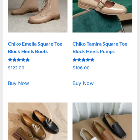
Chiko Emelia Square Toe
Chiko Tamira Square Toe
Block Heels Boots
Block Heels Pumps
Rated
Rated
$
122.00
$
106.00
5.00
5.00
out of 5
out of 5
Buy Now
Buy Now