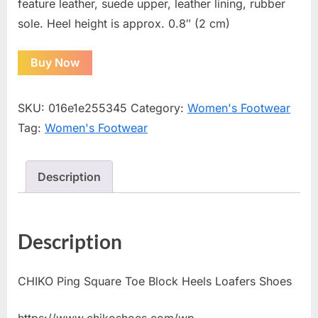
feature leather, suede upper, leather lining, rubber
sole. Heel height is approx. 0.8″ (2 cm)
Buy Now
SKU:
016e1e255345
Category:
Women's Footwear
Tag:
Women's Footwear
Description
Description
CHIKO Ping Square Toe Block Heels Loafers Shoes
https://www.chikoshoes.com/wp-