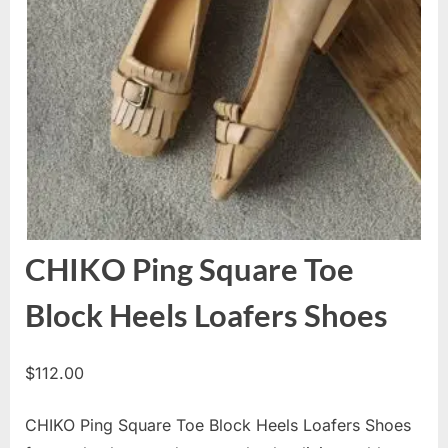
CHIKO Ping Square Toe
Block Heels Loafers Shoes
$
112.00
CHIKO Ping Square Toe Block Heels Loafers Shoes