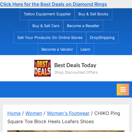
Click Here for the Best Deals on Diamond Rings
Skip
Tattoo Equipment Supplier
Buy & Sell Books
to
Buy & Sell Cars
Become a Reseller
content
Sell Your Products On Online Stores
DropShipping
Become a Vendor
Learn
Best Deals Today
Shop Discounted Offers
Home
/
Women
/
Women's Footwear
/ CHIKO Ping
Square Toe Block Heels Loafers Shoes