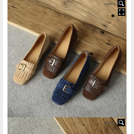
HOVER
HOVER