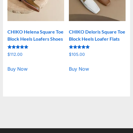
CHIKO Helena Square Toe
CHIKO Deloris Square Toe
Block Heels Loafers Shoes
Block Heels Loafer Flats
Rated
Rated
$
112.00
$
105.00
5.00
5.00
out of 5
out of 5
Buy Now
Buy Now