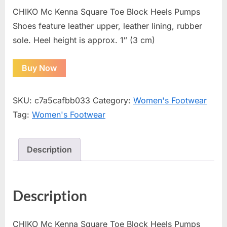
CHIKO Mc Kenna Square Toe Block Heels Pumps
Shoes feature leather upper, leather lining, rubber
sole. Heel height is approx. 1″ (3 cm)
Buy Now
SKU:
c7a5cafbb033
Category:
Women's Footwear
Tag:
Women's Footwear
Description
Description
CHIKO Mc Kenna Square Toe Block Heels Pumps