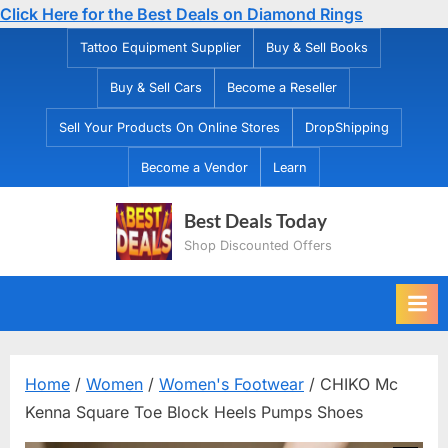
Click Here for the Best Deals on Diamond Rings
Skip
Tattoo Equipment Supplier
Buy & Sell Books
to
Buy & Sell Cars
Become a Reseller
content
Sell Your Products On Online Stores
DropShipping
Become a Vendor
Learn
Best Deals Today
Shop Discounted Offers
Home
/
Women
/
Women's Footwear
/ CHIKO Mc
Kenna Square Toe Block Heels Pumps Shoes