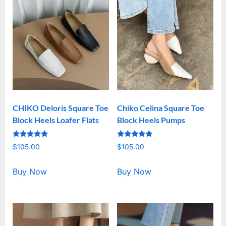
CHIKO Deloris Square Toe
Chiko Celina Square Toe
Block Heels Loafer Flats
Block Heels Pumps
Rated
Rated
$
105.00
$
105.00
5.00
5.00
out of 5
out of 5
Buy Now
Buy Now