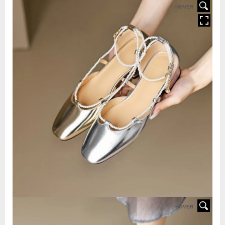
HOVER
HOVER