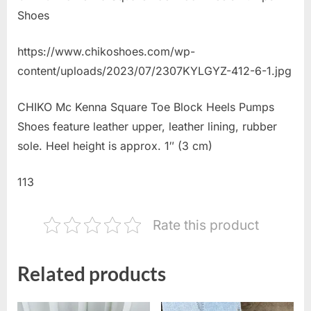
Shoes
https://www.chikoshoes.com/wp-
content/uploads/2023/07/2307KYLGYZ-412-6-1.jpg
CHIKO Mc Kenna Square Toe Block Heels Pumps
Shoes feature leather upper, leather lining, rubber
sole. Heel height is approx. 1″ (3 cm)
113
Rate this product
Related products