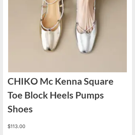
CHIKO Mc Kenna Square
Toe Block Heels Pumps
Shoes
$
113.00