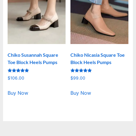
Chiko Susannah Square
Chiko Nicasia Square Toe
Toe Block Heels Pumps
Block Heels Pumps
Rated
Rated
$
106.00
$
99.00
5.00
5.00
out of 5
out of 5
Buy Now
Buy Now