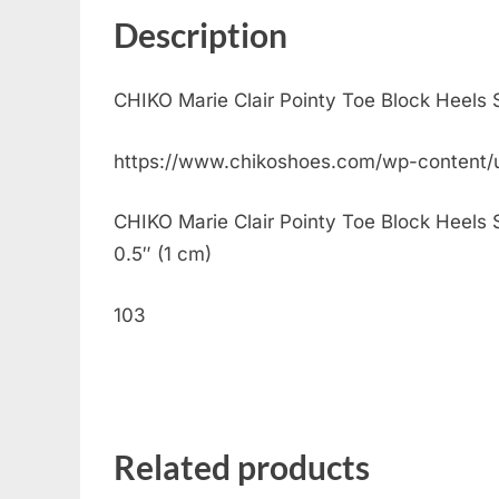
Description
CHIKO Marie Clair Pointy Toe Block Heels
https://www.chikoshoes.com/wp-content/
CHIKO Marie Clair Pointy Toe Block Heels Sl
0.5″ (1 cm)
103
Related products