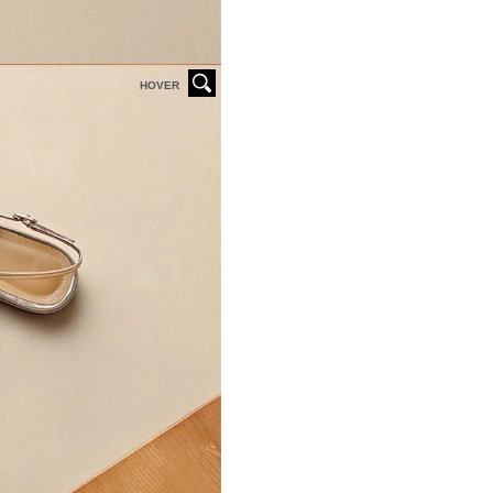
HOVER