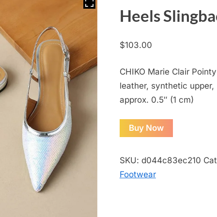
Heels Slingb
$
103.00
CHIKO Marie Clair Pointy
leather, synthetic upper, 
approx. 0.5″ (1 cm)
Buy Now
SKU:
d044c83ec210
Cat
Footwear