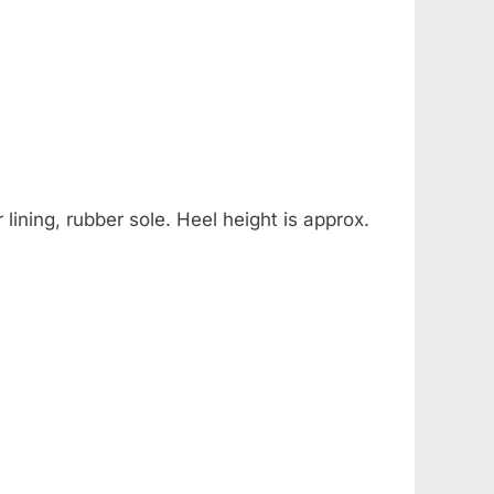
lining, rubber sole. Heel height is approx.