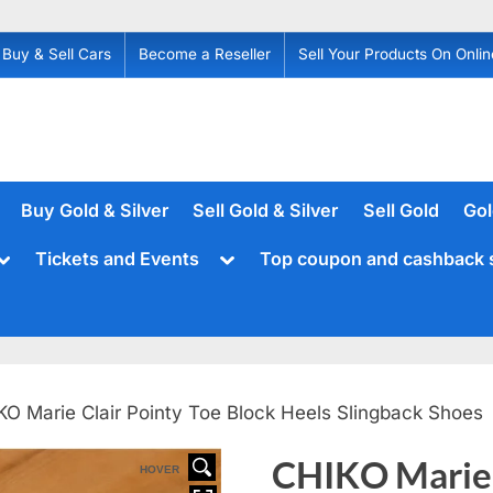
Buy & Sell Cars
Become a Reseller
Sell Your Products On Onlin
Buy Gold & Silver
Sell Gold & Silver
Sell Gold
Gol
Toggle
Toggle
Tickets and Events
Top coupon and cashback 
sub-
sub-
menu
menu
KO Marie Clair Pointy Toe Block Heels Slingback Shoes
CHIKO Marie 
HOVER