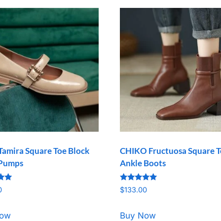
Tamira Square Toe Block
CHIKO Fructuosa Square 
 Pumps
Ankle Boots
Rated
0
$
133.00
5.00
5
out of 5
Now
Buy Now