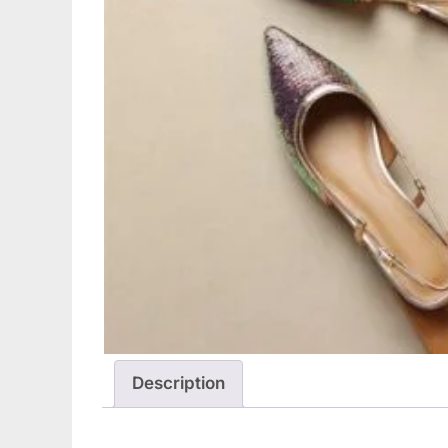
Description