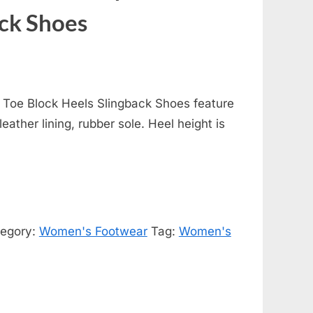
ack Shoes
 Toe Block Heels Slingback Shoes feature
leather lining, rubber sole. Heel height is
egory:
Women's Footwear
Tag:
Women's