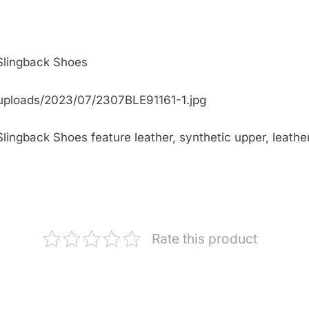
 Slingback Shoes
uploads/2023/07/2307BLE91161-1.jpg
ingback Shoes feature leather, synthetic upper, leather 
Rate this product