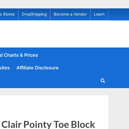
e Stores
DropShipping
Become a Vendor
Learn
d Charts & Prices
sites
Affiliate Disclosure
Toggle
search
form
Clair Pointy Toe Block