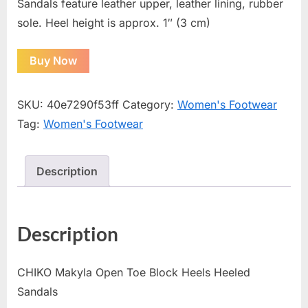
Sandals feature leather upper, leather lining, rubber
sole. Heel height is approx. 1″ (3 cm)
Buy Now
SKU:
40e7290f53ff
Category:
Women's Footwear
Tag:
Women's Footwear
Description
Description
CHIKO Makyla Open Toe Block Heels Heeled
Sandals