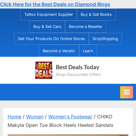
Click Here for the Best Deals on Diamond Rings
Skip
Tattoo Equipment Supplier
Buy & Sell Books
to
Buy & Sell Cars
Become a Reseller
content
Sell Your Products On Online Stores
DropShipping
Become a Vendor
Learn
Best Deals Today
Shop Discounted Offers
Home
/
Women
/
Women's Footwear
/ CHIKO
Makyla Open Toe Block Heels Heeled Sandals