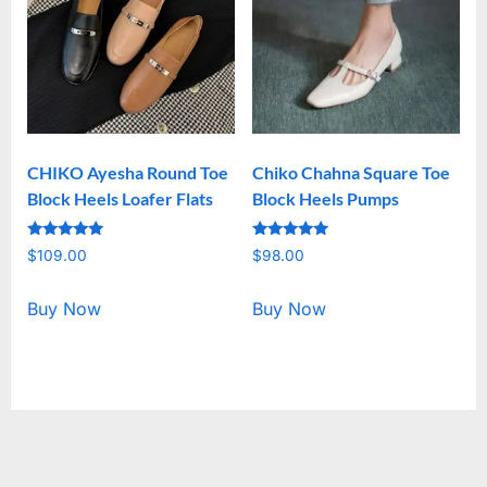
CHIKO Ayesha Round Toe
Chiko Chahna Square Toe
Block Heels Loafer Flats
Block Heels Pumps
Rated
Rated
$
109.00
$
98.00
5.00
5.00
out of 5
out of 5
Buy Now
Buy Now