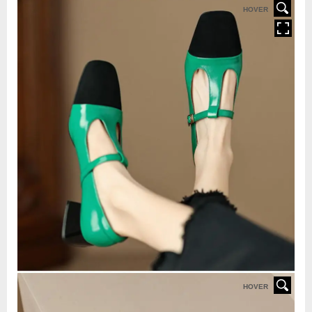
HOVER
HOVER