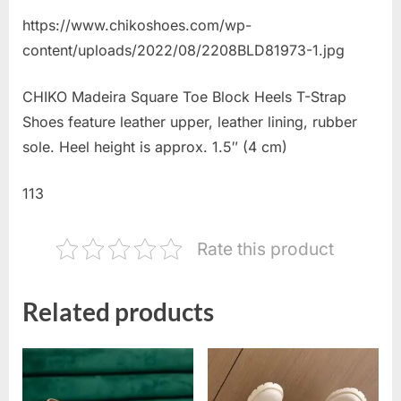
https://www.chikoshoes.com/wp-
content/uploads/2022/08/2208BLD81973-1.jpg
CHIKO Madeira Square Toe Block Heels T-Strap
Shoes feature leather upper, leather lining, rubber
sole. Heel height is approx. 1.5″ (4 cm)
113
Rate this product
Related products