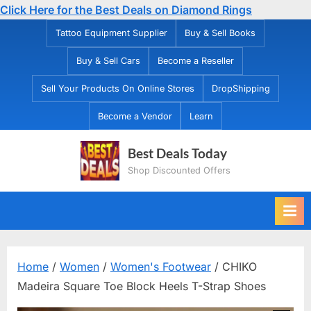
Click Here for the Best Deals on Diamond Rings
Skip
Tattoo Equipment Supplier
Buy & Sell Books
to
Buy & Sell Cars
Become a Reseller
content
Sell Your Products On Online Stores
DropShipping
Become a Vendor
Learn
Best Deals Today
Shop Discounted Offers
Home
/
Women
/
Women's Footwear
/ CHIKO
Madeira Square Toe Block Heels T-Strap Shoes