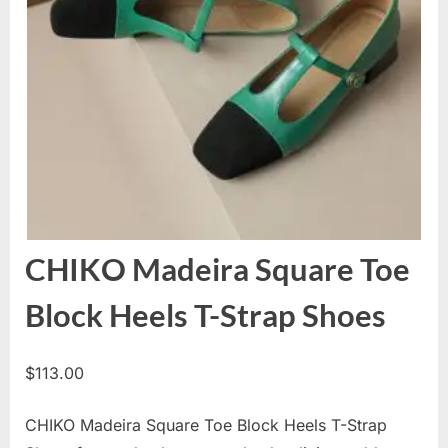
CHIKO Madeira Square Toe
Block Heels T-Strap Shoes
$
113.00
CHIKO Madeira Square Toe Block Heels T-Strap