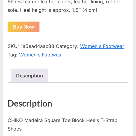
Shoes feature leather upper, leather lining, rubber
sole. Heel height is approx. 1.5″ (4 cm)
Buy Now
SKU:
1a5ead4aac88
Category:
Women's Footwear
Tag:
Women's Footwear
Description
Description
CHIKO Madeira Square Toe Block Heels T-Strap
Shoes