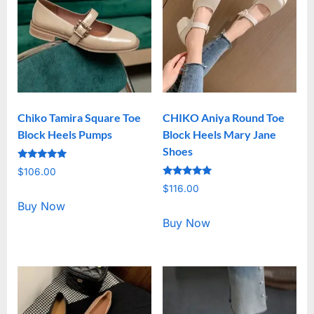
Chiko Tamira Square Toe
CHIKO Aniya Round Toe
Block Heels Pumps
Block Heels Mary Jane
Shoes
Rated
$
106.00
5.00
Rated
out of 5
$
116.00
5.00
out of 5
Buy Now
Buy Now