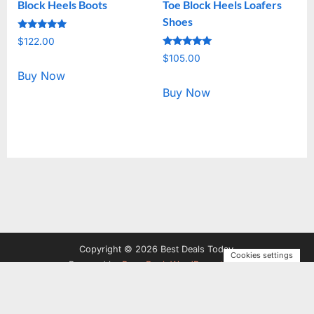
Block Heels Boots
Toe Block Heels Loafers
Shoes
Rated
$
122.00
5.00
Rated
out of 5
$
105.00
5.00
out of 5
Buy Now
Buy Now
Copyright © 2026 Best Deals Today.
Cookies settings
Powered by
PressBook WordPress theme
Privacy Policy
Terms and Conditions
Disclosure
Contact
Us