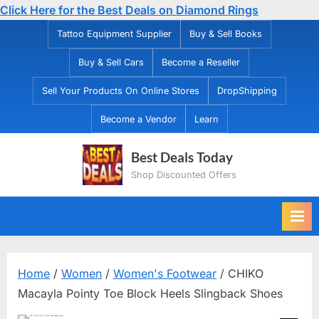
Click Here for the Best Deals on Diamond Rings
Skip
Tattoo Equipment Supplier
Buy & Sell Books
to
Buy & Sell Cars
Become a Reseller
content
Sell Your Products On Online Stores
DropShipping
Become a Vendor
Learn
Best Deals Today
Shop Discounted Offers
Home
/
Women
/
Women's Footwear
/ CHIKO
Macayla Pointy Toe Block Heels Slingback Shoes