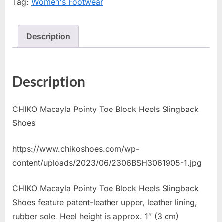
Tag:
Women's Footwear
Description
Description
CHIKO Macayla Pointy Toe Block Heels Slingback
Shoes
https://www.chikoshoes.com/wp-
content/uploads/2023/06/2306BSH3061905-1.jpg
CHIKO Macayla Pointy Toe Block Heels Slingback
Shoes feature patent-leather upper, leather lining,
rubber sole. Heel height is approx. 1″ (3 cm)