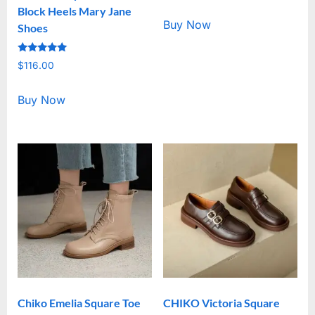
out of 5
Block Heels Mary Jane
Buy Now
Shoes
Rated
$
116.00
5.00
out of 5
Buy Now
Chiko Emelia Square Toe
CHIKO Victoria Square