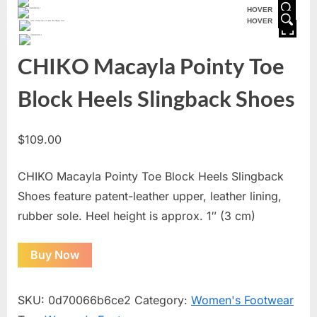
HOVER
HOVER
CHIKO Macayla Pointy Toe
Block Heels Slingback Shoes
$
109.00
CHIKO Macayla Pointy Toe Block Heels Slingback
Shoes feature patent-leather upper, leather lining,
rubber sole. Heel height is approx. 1″ (3 cm)
Buy Now
SKU:
0d70066b6ce2
Category:
Women's Footwear