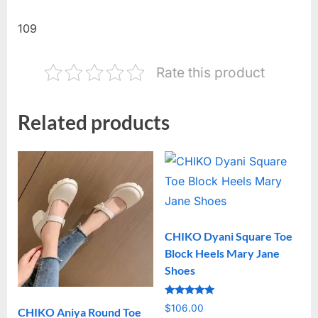
109
Rate this product
Related products
CHIKO Dyani Square Toe
Block Heels Mary Jane
Shoes
Rated
$
106.00
CHIKO Aniya Round Toe
5.00