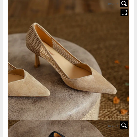
HOVER
HOVER