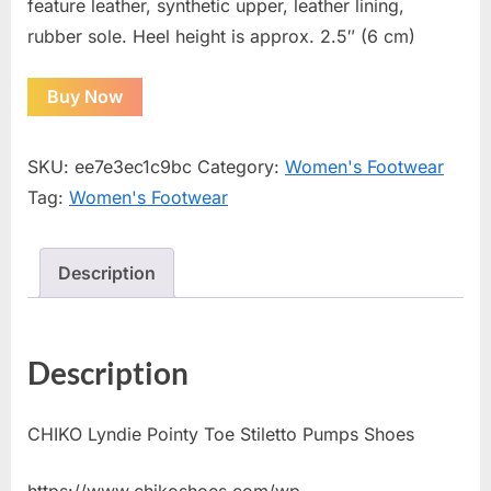
feature leather, synthetic upper, leather lining,
rubber sole. Heel height is approx. 2.5″ (6 cm)
Buy Now
SKU:
ee7e3ec1c9bc
Category:
Women's Footwear
Tag:
Women's Footwear
Description
Description
CHIKO Lyndie Pointy Toe Stiletto Pumps Shoes
https://www.chikoshoes.com/wp-