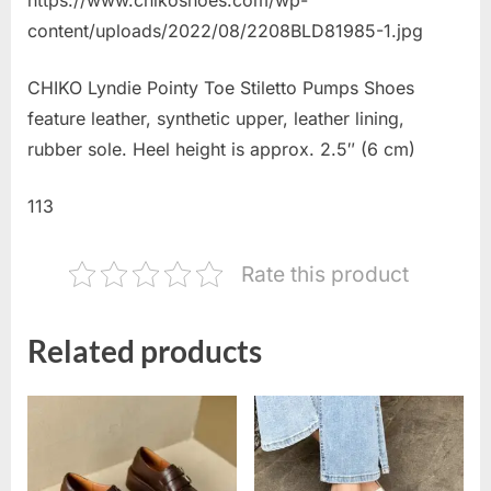
content/uploads/2022/08/2208BLD81985-1.jpg
CHIKO Lyndie Pointy Toe Stiletto Pumps Shoes
feature leather, synthetic upper, leather lining,
rubber sole. Heel height is approx. 2.5″ (6 cm)
113
Rate this product
Related products