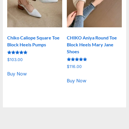
Chiko Caliope Square Toe
CHIKO Aniya Round Toe
Block Heels Pumps
Block Heels Mary Jane
Shoes
Rated
$
103.00
5.00
Rated
out of 5
$
116.00
5.00
out of 5
Buy Now
Buy Now