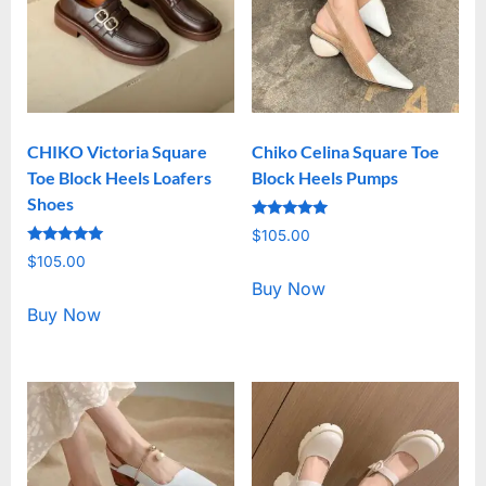
CHIKO Victoria Square
Chiko Celina Square Toe
Toe Block Heels Loafers
Block Heels Pumps
Shoes
Rated
$
105.00
5.00
Rated
out of 5
$
105.00
5.00
out of 5
Buy Now
Buy Now