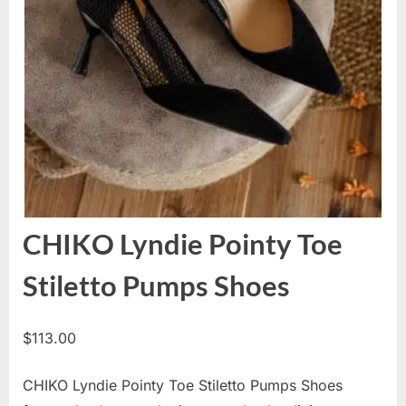
CHIKO Lyndie Pointy Toe
Stiletto Pumps Shoes
$
113.00
CHIKO Lyndie Pointy Toe Stiletto Pumps Shoes