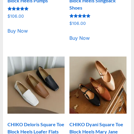
Block Heels Pumps
Block Heels Slingback
Shoes
Rated
$
106.00
5.00
Rated
out of 5
$
106.00
5.00
out of 5
Buy Now
Buy Now
CHIKO Deloris Square Toe
CHIKO Dyani Square Toe
Block Heels Loafer Flats
Block Heels Mary Jane