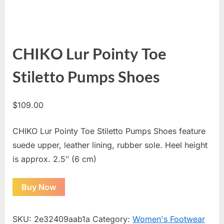
CHIKO Lur Pointy Toe
Stiletto Pumps Shoes
$
109.00
CHIKO Lur Pointy Toe Stiletto Pumps Shoes feature
suede upper, leather lining, rubber sole. Heel height
is approx. 2.5″ (6 cm)
Buy Now
SKU:
2e32409aab1a
Category:
Women's Footwear