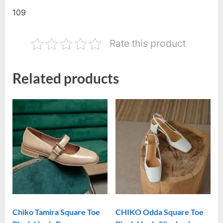
109
Rate this product
Related products
Chiko Tamira Square Toe
CHIKO Odda Square Toe