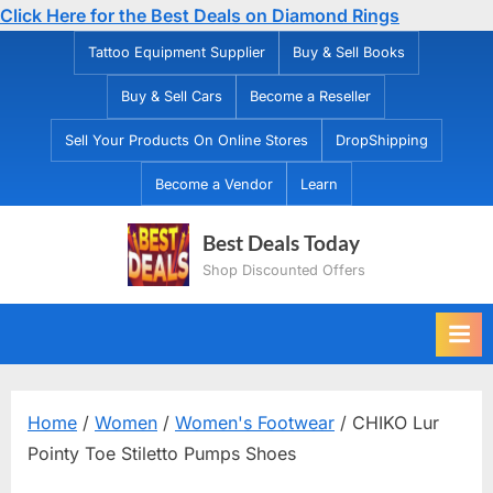
Click Here for the Best Deals on Diamond Rings
Skip
Tattoo Equipment Supplier
Buy & Sell Books
to
Buy & Sell Cars
Become a Reseller
content
Sell Your Products On Online Stores
DropShipping
Become a Vendor
Learn
Best Deals Today
Shop Discounted Offers
Home
/
Women
/
Women's Footwear
/ CHIKO Lur
Pointy Toe Stiletto Pumps Shoes