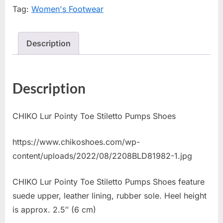
Tag:
Women's Footwear
Description
Description
CHIKO Lur Pointy Toe Stiletto Pumps Shoes
https://www.chikoshoes.com/wp-
content/uploads/2022/08/2208BLD81982-1.jpg
CHIKO Lur Pointy Toe Stiletto Pumps Shoes feature
suede upper, leather lining, rubber sole. Heel height
is approx. 2.5″ (6 cm)