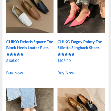
CHIKO Deloris Square Toe
CHIKO Dagny Pointy Toe
Block Heels Loafer Flats
Stiletto Slingback Shoes
Rated
Rated
$
105.00
$
108.00
5.00
5.00
out of 5
out of 5
Buy Now
Buy Now