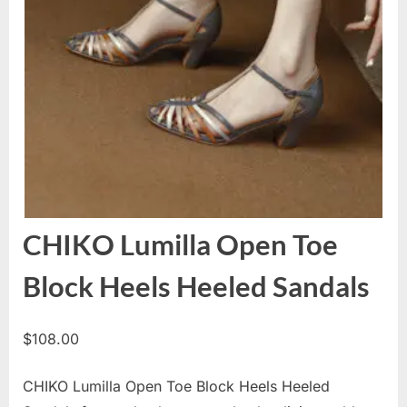
CHIKO Lumilla Open Toe
Block Heels Heeled Sandals
$
108.00
CHIKO Lumilla Open Toe Block Heels Heeled