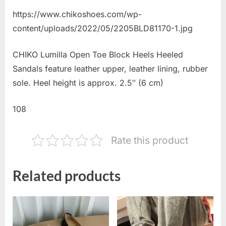
https://www.chikoshoes.com/wp-
content/uploads/2022/05/2205BLD81170-1.jpg
CHIKO Lumilla Open Toe Block Heels Heeled
Sandals feature leather upper, leather lining, rubber
sole. Heel height is approx. 2.5″ (6 cm)
108
Rate this product
Related products