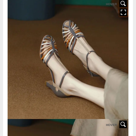
HOVER
HOVER