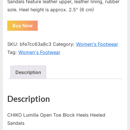
Sandals feature leather upper, leather lining, rubber
sole. Heel height is approx. 2.5″ (6 cm)
Buy Now
SKU:
bfe7cc63a8c3
Category:
Women's Footwear
Tag:
Women's Footwear
Description
Description
CHIKO Lumilla Open Toe Block Heels Heeled
Sandals