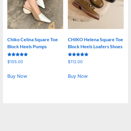
Chiko Celina Square Toe
CHIKO Helena Square Toe
Block Heels Pumps
Block Heels Loafers Shoes
Rated
Rated
$
105.00
$
112.00
5.00
5.00
out of 5
out of 5
Buy Now
Buy Now