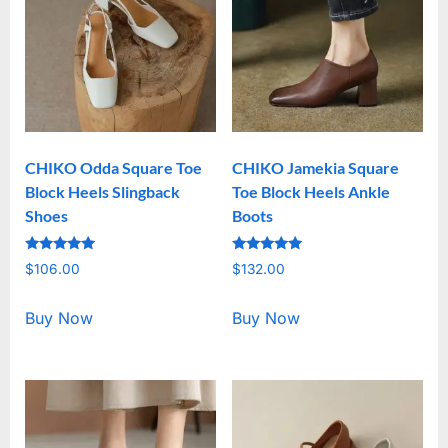
CHIKO Odda Square Toe
CHIKO Jamekia Square
Block Heels Slingback
Toe Block Heels Ankle
Shoes
Boots
Rated
Rated
$
106.00
$
132.00
5.00
5.00
out of 5
out of 5
Buy Now
Buy Now