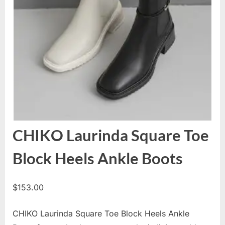
CHIKO Laurinda Square Toe
Block Heels Ankle Boots
$
153.00
CHIKO Laurinda Square Toe Block Heels Ankle