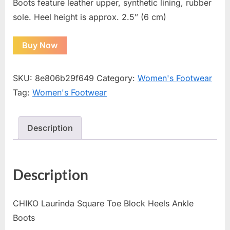
Boots feature leather upper, synthetic lining, rubber
sole. Heel height is approx. 2.5″ (6 cm)
Buy Now
SKU:
8e806b29f649
Category:
Women's Footwear
Tag:
Women's Footwear
Description
Description
CHIKO Laurinda Square Toe Block Heels Ankle
Boots