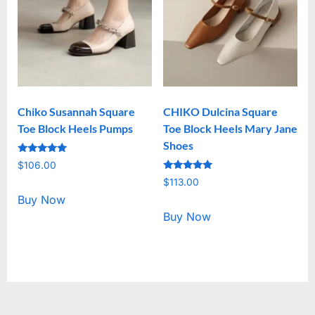
Chiko Susannah Square
CHIKO Dulcina Square
Toe Block Heels Pumps
Toe Block Heels Mary Jane
Shoes
Rated
$
106.00
5.00
Rated
out of 5
$
113.00
5.00
out of 5
Buy Now
Buy Now