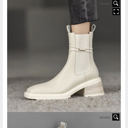
HOVER
HOVER