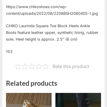
https://www.chikoshoes.com/wp-
content/uploads/2022/08/2208BSH2080405-1.jpg
CHIKO Laurinda Square Toe Block Heels Ankle
Boots feature leather upper, synthetic lining, rubber
sole. Heel height is approx. 2.5″ (6 cm)
153
Rate this product
Related products