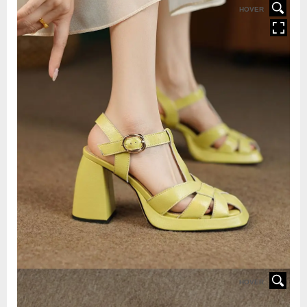
HOVER
HOVER