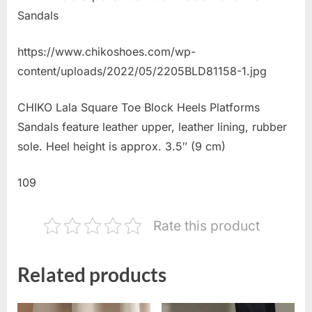
Sandals
https://www.chikoshoes.com/wp-
content/uploads/2022/05/2205BLD81158-1.jpg
CHIKO Lala Square Toe Block Heels Platforms
Sandals feature leather upper, leather lining, rubber
sole. Heel height is approx. 3.5″ (9 cm)
109
Rate this product
Related products