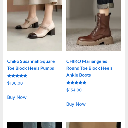
Chiko Susannah Square
CHIKO Mariangeles
Toe Block Heels Pumps
Round Toe Block Heels
Ankle Boots
Rated
$
106.00
5.00
Rated
out of 5
$
154.00
5.00
out of 5
Buy Now
Buy Now