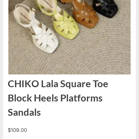
CHIKO Lala Square Toe
Block Heels Platforms
Sandals
$
109.00