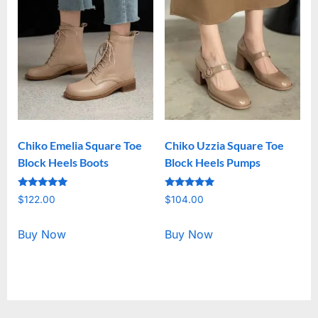
Chiko Emelia Square Toe
Chiko Uzzia Square Toe
Block Heels Boots
Block Heels Pumps
Rated
Rated
$
122.00
$
104.00
5.00
5.00
out of 5
out of 5
Buy Now
Buy Now