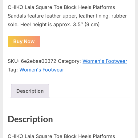
CHIKO Lala Square Toe Block Heels Platforms
Sandals feature leather upper, leather lining, rubber
sole. Heel height is approx. 3.5″ (9 cm)
Buy Now
SKU:
6e2ebaa00372
Category:
Women's Footwear
Tag:
Women's Footwear
Description
Description
CHIKO Lala Square Toe Block Heels Platforms