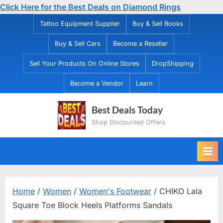
Click Here for the Best Deals on Diamond Rings
Skip
Tattoo Equipment Supplier
Buy & Sell Books
to
Buy & Sell Cars
Become a Reseller
content
Sell Your Products On Online Stores
DropShipping
Become a Vendor
Learn
Best Deals Today
Shop Discounted Offers
Home
/
Women
/
Women's Footwear
/ CHIKO Lala
Square Toe Block Heels Platforms Sandals