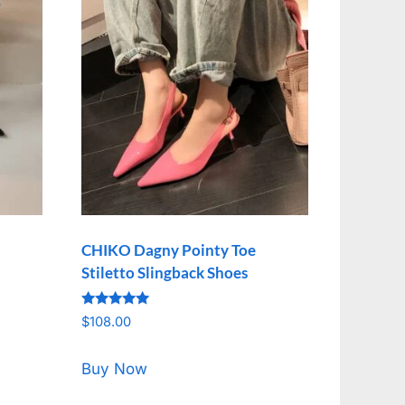
CHIKO Dagny Pointy Toe
Stiletto Slingback Shoes
Rated
$
108.00
5.00
out of 5
Buy Now