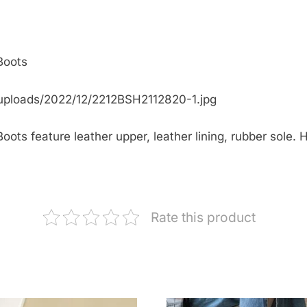
Boots
uploads/2022/12/2212BSH2112820-1.jpg
ts feature leather upper, leather lining, rubber sole. H
Rate this product