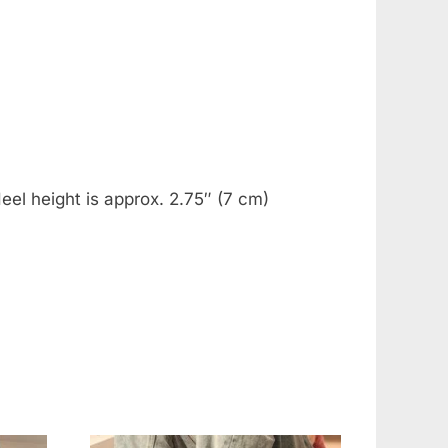
eel height is approx. 2.75″ (7 cm)