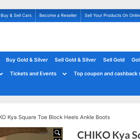
Buy & Sell Cars
Become a Reseller
Sell Your Products On Onlin
Buy Gold & Silver
Sell Gold & Silver
Sell Gold
Gol
Toggle
Toggle
Tickets and Events
Top coupon and cashback 
sub-
sub-
menu
menu
KO Kya Square Toe Block Heels Ankle Boots
CHIKO Kya Sq
HOVER