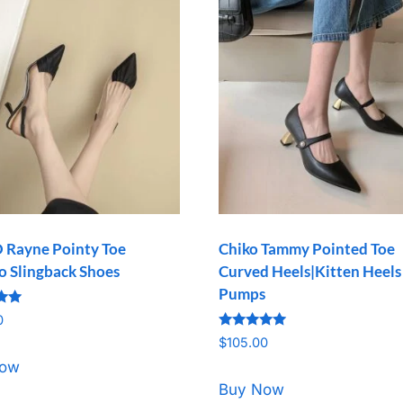
 Rayne Pointy Toe
Chiko Tammy Pointed Toe
to Slingback Shoes
Curved Heels|Kitten Heels
Pumps
0
Rated
5
$
105.00
5.00
out of 5
Now
Buy Now