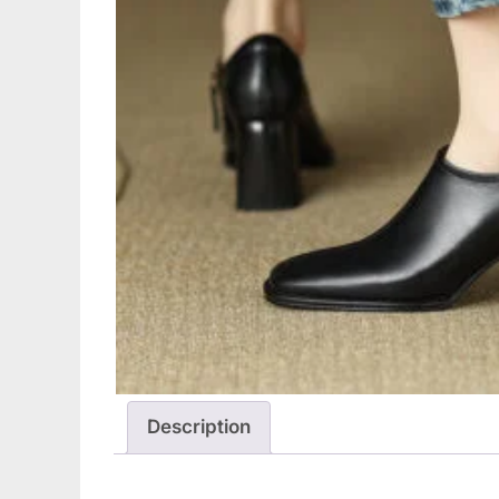
Description