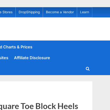
e Stores
DropShipping
Become a Vendor
Learn
d Charts & Prices
sites
Affiliate Disclosure
Toggle
search
form
uare Toe Block Heels