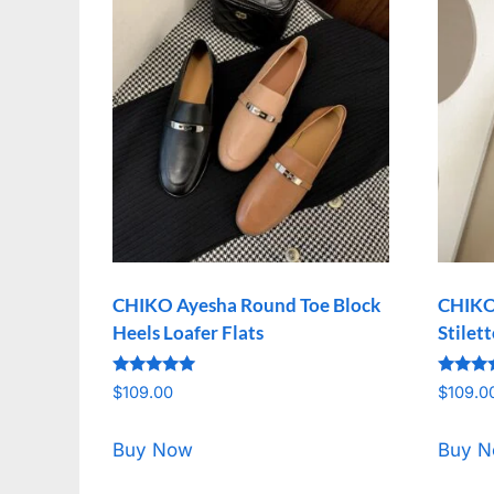
CHIKO Ayesha Round Toe Block
CHIKO
Heels Loafer Flats
Stilet
Rated
Rated
$
109.00
$
109.0
5.00
5.00
out of 5
out of 
Buy Now
Buy 