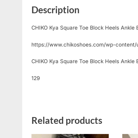
Description
CHIKO Kya Square Toe Block Heels Ankle 
https://www.chikoshoes.com/wp-content/
CHIKO Kya Square Toe Block Heels Ankle Boo
129
Related products