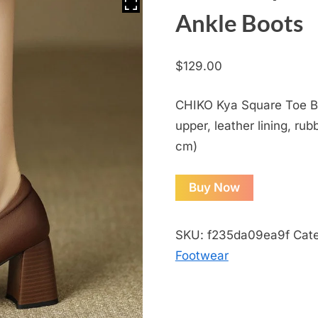
Ankle Boots
$
129.00
CHIKO Kya Square Toe Bl
upper, leather lining, rub
cm)
Buy Now
SKU:
f235da09ea9f
Cat
Footwear