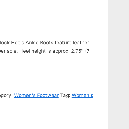
ock Heels Ankle Boots feature leather
ber sole. Heel height is approx. 2.75″ (7
egory:
Women's Footwear
Tag:
Women's