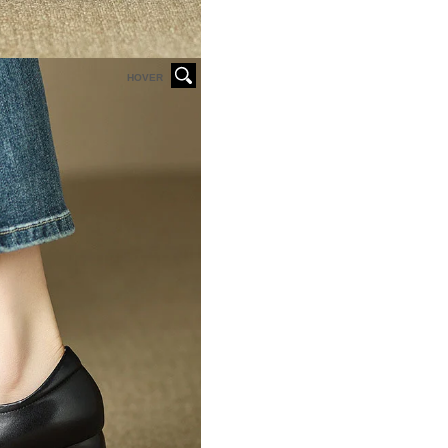
HOVER