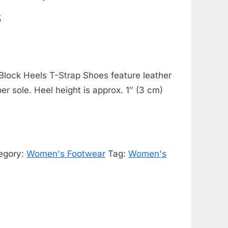
s
Block Heels T-Strap Shoes feature leather
ber sole. Heel height is approx. 1″ (3 cm)
egory:
Women's Footwear
Tag:
Women's