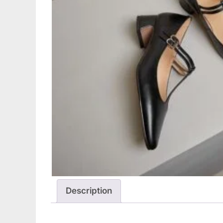
Description