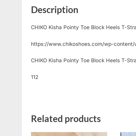
Description
CHIKO Kisha Pointy Toe Block Heels T-Str
https://www.chikoshoes.com/wp-content/
CHIKO Kisha Pointy Toe Block Heels T-Strap 
112
Related products