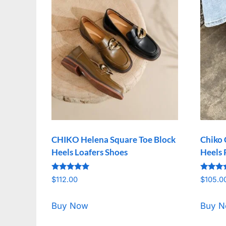
CHIKO Helena Square Toe Block
Chiko 
Heels Loafers Shoes
Heels
Rated
Rated
$
112.00
$
105.0
5.00
5.00
out of 5
out of 
Buy Now
Buy 