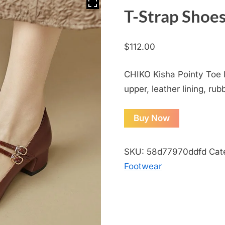
T-Strap Shoe
$
112.00
CHIKO Kisha Pointy Toe 
upper, leather lining, rub
Buy Now
SKU:
58d77970ddfd
Cat
Footwear