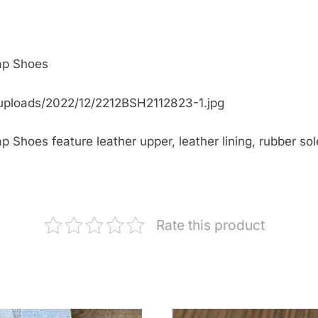
ap Shoes
uploads/2022/12/2212BSH2112823-1.jpg
Shoes feature leather upper, leather lining, rubber sole
Rate this product