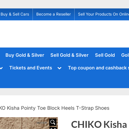
Buy & Sell Cars
Become a Reseller
Sell Your Products On Onlin
Buy Gold & Silver
Sell Gold & Silver
Sell Gold
Gol
Toggle
Toggle
Tickets and Events
Top coupon and cashback 
sub-
sub-
menu
menu
KO Kisha Pointy Toe Block Heels T-Strap Shoes
CHIKO Kisha 
HOVER