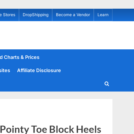
e Stores
DropShipping
Become a Vendor
Learn
d Charts & Prices
sites
Affiliate Disclosure
Toggle
search
form
Pointy Toe Block Heels