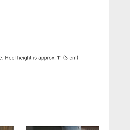
. Heel height is approx. 1″ (3 cm)