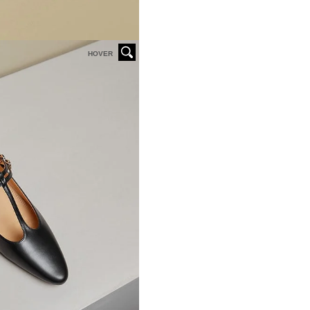
HOVER