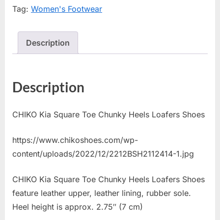
Tag:
Women's Footwear
Description
Description
CHIKO Kia Square Toe Chunky Heels Loafers Shoes
https://www.chikoshoes.com/wp-
content/uploads/2022/12/2212BSH2112414-1.jpg
CHIKO Kia Square Toe Chunky Heels Loafers Shoes
feature leather upper, leather lining, rubber sole.
Heel height is approx. 2.75″ (7 cm)