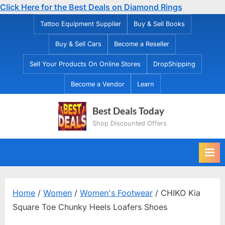
Click Here for the Best Deals on Diamond Rings
Skip
Tattoo Equipment Supplier
Buy & Sell Books
to
Buy & Sell Cars
Become a Reseller
content
Sell Your Products On Online Stores
DropShipping
Become a Vendor
Learn
Best Deals Today
Shop Discounted Offers
Home
/
Women
/
Women's Footwear
/ CHIKO Kia
Square Toe Chunky Heels Loafers Shoes