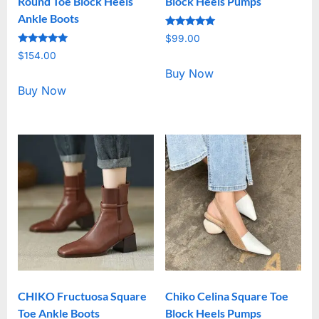
Round Toe Block Heels
Block Heels Pumps
Ankle Boots
Rated
$
99.00
5.00
Rated
out of 5
$
154.00
5.00
out of 5
Buy Now
Buy Now
CHIKO Fructuosa Square
Chiko Celina Square Toe
Toe Ankle Boots
Block Heels Pumps