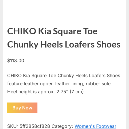
CHIKO Kia Square Toe
Chunky Heels Loafers Shoes
$
113.00
CHIKO Kia Square Toe Chunky Heels Loafers Shoes
feature leather upper, leather lining, rubber sole.
Heel height is approx. 2.75″ (7 cm)
Buy Now
SKU:
5ff2858cf828
Category:
Women's Footwear