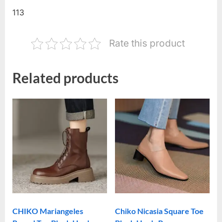
113
Rate this product
Related products
CHIKO Mariangeles
Chiko Nicasia Square Toe