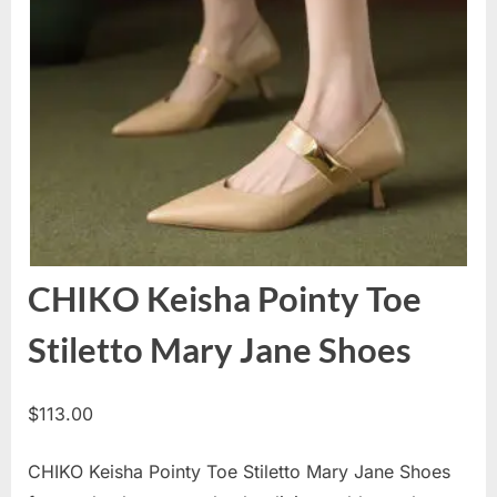
CHIKO Keisha Pointy Toe
Stiletto Mary Jane Shoes
$
113.00
CHIKO Keisha Pointy Toe Stiletto Mary Jane Shoes