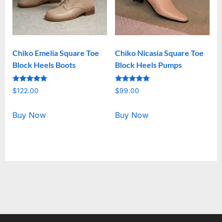
Chiko Emelia Square Toe
Chiko Nicasia Square Toe
Block Heels Boots
Block Heels Pumps
Rated
Rated
$
122.00
$
99.00
5.00
5.00
out of 5
out of 5
Buy Now
Buy Now