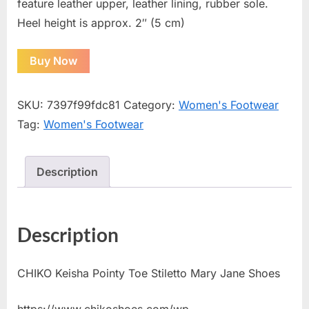
feature leather upper, leather lining, rubber sole.
Heel height is approx. 2″ (5 cm)
Buy Now
SKU:
7397f99fdc81
Category:
Women's Footwear
Tag:
Women's Footwear
Description
Description
CHIKO Keisha Pointy Toe Stiletto Mary Jane Shoes
https://www.chikoshoes.com/wp-