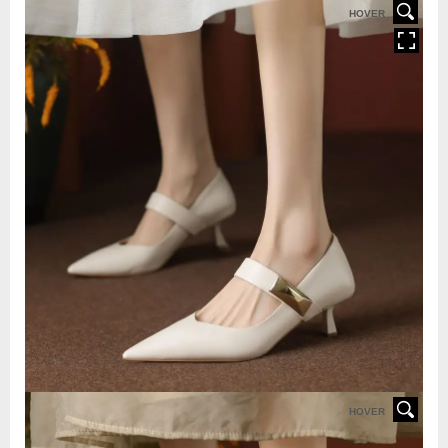
HOVER
HOVER