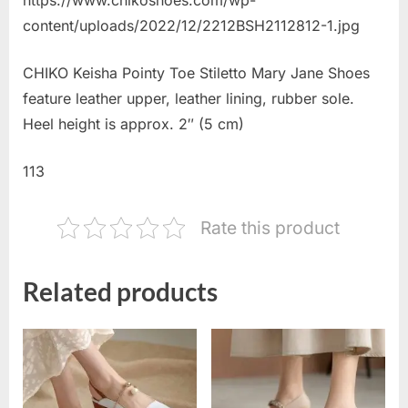
content/uploads/2022/12/2212BSH2112812-1.jpg
CHIKO Keisha Pointy Toe Stiletto Mary Jane Shoes
feature leather upper, leather lining, rubber sole.
Heel height is approx. 2″ (5 cm)
113
Rate this product
Related products