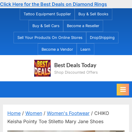
Click Here for the Best Deals on Diamond Rings
Skip
Tattoo Equipment Supplier
Buy & Sell Books
to
Buy & Sell Cars
Become a Reseller
content
Sell Your Products On Online Stores
DropShipping
Become a Vendor
Learn
Best Deals Today
Shop Discounted Offers
Home
/
Women
/
Women's Footwear
/ CHIKO
Keisha Pointy Toe Stiletto Mary Jane Shoes