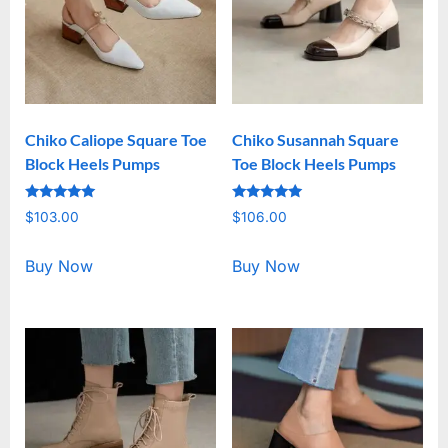
Chiko Caliope Square Toe
Chiko Susannah Square
Block Heels Pumps
Toe Block Heels Pumps
Rated
Rated
$
103.00
$
106.00
5.00
5.00
out of 5
out of 5
Buy Now
Buy Now