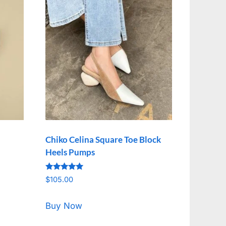
Chiko Celina Square Toe Block
Heels Pumps
Rated
$
105.00
5.00
out of 5
Buy Now