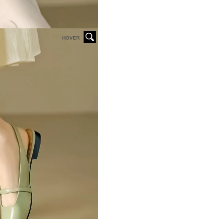
HOVER