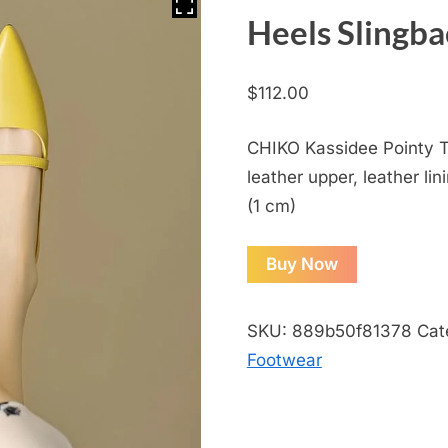
Heels Slingb
$
112.00
CHIKO Kassidee Pointy T
leather upper, leather lin
(1 cm)
Buy Now
SKU:
889b50f81378
Cat
Footwear