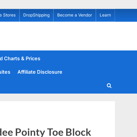
e Stores
DropShipping
Become a Vendor
Learn
d Charts & Prices
sites
Affiliate Disclosure
Toggle
search
form
ee Pointy Toe Block