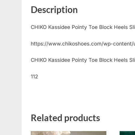
Description
CHIKO Kassidee Pointy Toe Block Heels S
https://www.chikoshoes.com/wp-content
CHIKO Kassidee Pointy Toe Block Heels Sling
112
Related products