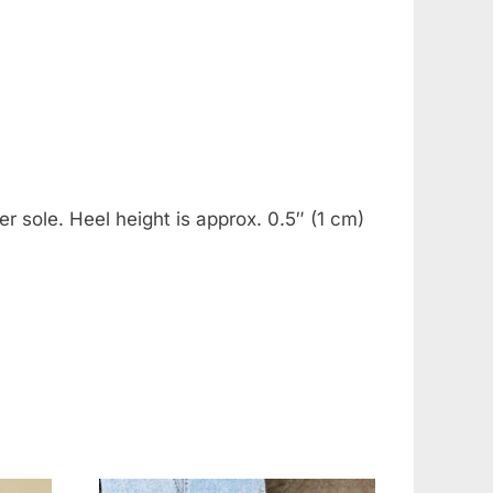
r sole. Heel height is approx. 0.5″ (1 cm)