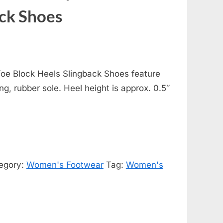
ack Shoes
oe Block Heels Slingback Shoes feature
ing, rubber sole. Heel height is approx. 0.5″
egory:
Women's Footwear
Tag:
Women's