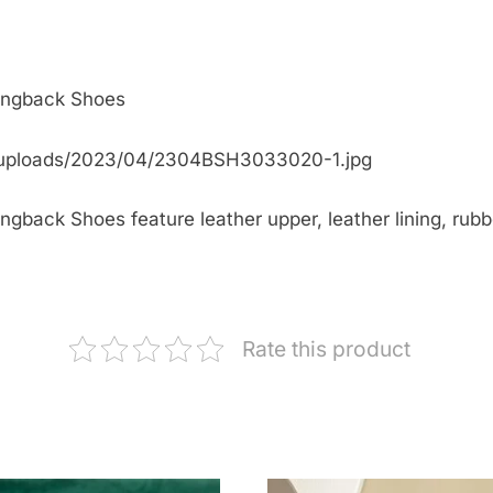
lingback Shoes
/uploads/2023/04/2304BSH3033020-1.jpg
back Shoes feature leather upper, leather lining, rubbe
Rate this product