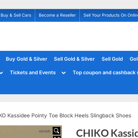
Buy & Sell Cars
Become a Reseller
Sell Your Products On Onlin
Buy Gold & Silver
Sell Gold & Silver
Sell Gold
Gol
Toggle
Toggle
Tickets and Events
Top coupon and cashback 
sub-
sub-
menu
menu
KO Kassidee Pointy Toe Block Heels Slingback Shoes
CHIKO Kassid
HOVER