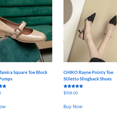
Tamira Square Toe Block
CHIKO Rayne Pointy Toe
 Pumps
Stiletto Slingback Shoes
Rated
0
$
109.00
5.00
5
out of 5
Now
Buy Now