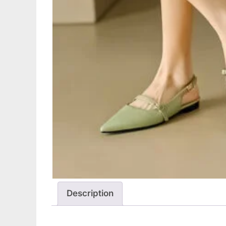
Description