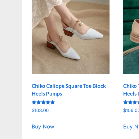
Chiko Caliope Square Toe Block
Chiko 
Heels Pumps
Heels
Rated
Rated
$
103.00
$
106.0
5.00
5.00
out of 5
out of 
Buy Now
Buy 