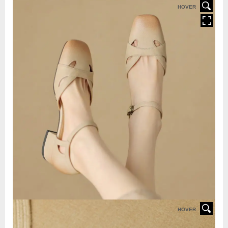
HOVER
HOVER