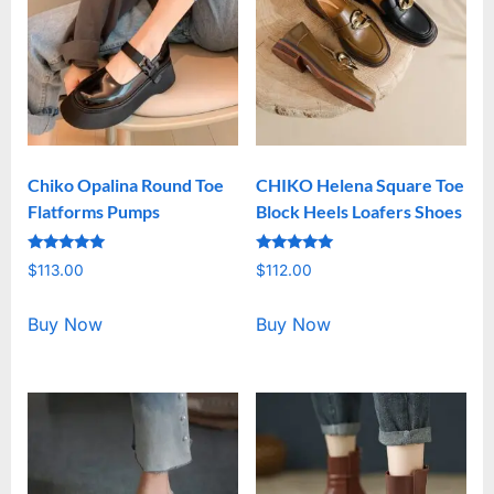
Chiko Opalina Round Toe
CHIKO Helena Square Toe
Flatforms Pumps
Block Heels Loafers Shoes
Rated
Rated
$
113.00
$
112.00
5.00
5.00
out of 5
out of 5
Buy Now
Buy Now