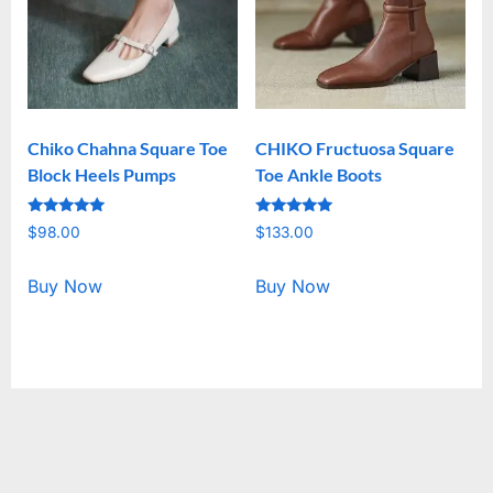
Chiko Chahna Square Toe
CHIKO Fructuosa Square
Block Heels Pumps
Toe Ankle Boots
Rated
Rated
$
98.00
$
133.00
5.00
5.00
out of 5
out of 5
Buy Now
Buy Now