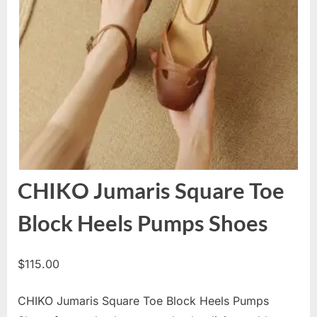
CHIKO Jumaris Square Toe
Block Heels Pumps Shoes
$
115.00
CHIKO Jumaris Square Toe Block Heels Pumps