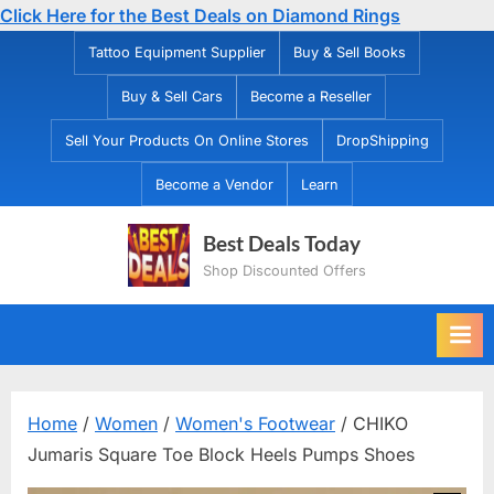
Click Here for the Best Deals on Diamond Rings
Skip
Tattoo Equipment Supplier
Buy & Sell Books
to
Buy & Sell Cars
Become a Reseller
content
Sell Your Products On Online Stores
DropShipping
Become a Vendor
Learn
Best Deals Today
Shop Discounted Offers
Home
/
Women
/
Women's Footwear
/ CHIKO
Jumaris Square Toe Block Heels Pumps Shoes