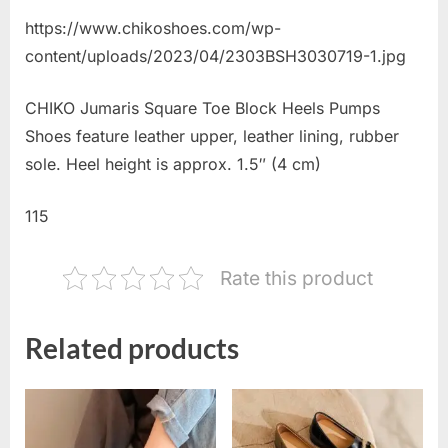
https://www.chikoshoes.com/wp-
content/uploads/2023/04/2303BSH3030719-1.jpg
CHIKO Jumaris Square Toe Block Heels Pumps
Shoes feature leather upper, leather lining, rubber
sole. Heel height is approx. 1.5″ (4 cm)
115
Rate this product
Related products