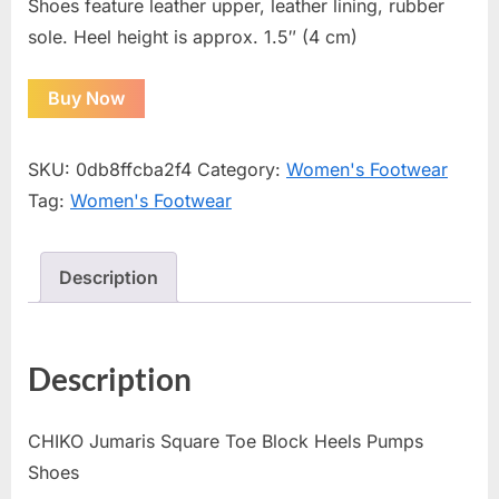
Shoes feature leather upper, leather lining, rubber
sole. Heel height is approx. 1.5″ (4 cm)
Buy Now
SKU:
0db8ffcba2f4
Category:
Women's Footwear
Tag:
Women's Footwear
Description
Description
CHIKO Jumaris Square Toe Block Heels Pumps
Shoes