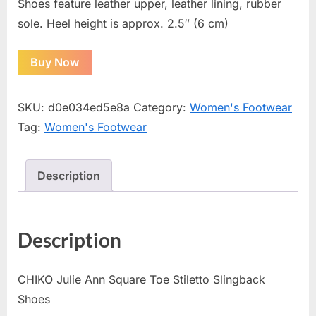
Shoes feature leather upper, leather lining, rubber
sole. Heel height is approx. 2.5″ (6 cm)
Buy Now
SKU:
d0e034ed5e8a
Category:
Women's Footwear
Tag:
Women's Footwear
Description
Description
CHIKO Julie Ann Square Toe Stiletto Slingback
Shoes