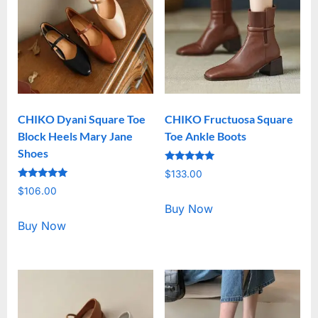
CHIKO Dyani Square Toe
CHIKO Fructuosa Square
Block Heels Mary Jane
Toe Ankle Boots
Shoes
Rated
$
133.00
5.00
Rated
out of 5
$
106.00
5.00
out of 5
Buy Now
Buy Now