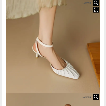
HOVER
HOVER