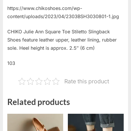
https://www.chikoshoes.com/wp-
content/uploads/2023/04/2303BSH3030801-1.jpg
CHIKO Julie Ann Square Toe Stiletto Slingback
Shoes feature leather upper, leather lining, rubber
sole. Heel height is approx. 2.5″ (6 cm)
103
Rate this product
Related products