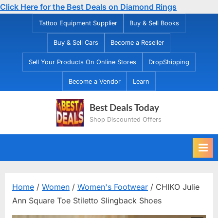
Click Here for the Best Deals on Diamond Rings
Skip
Tattoo Equipment Supplier
Buy & Sell Books
to
Buy & Sell Cars
Become a Reseller
content
Sell Your Products On Online Stores
DropShipping
Become a Vendor
Learn
Best Deals Today
Shop Discounted Offers
Home
/
Women
/
Women's Footwear
/ CHIKO Julie
Ann Square Toe Stiletto Slingback Shoes