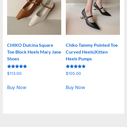
CHIKO Dulcina Square
Chiko Tammy Pointed Toe
Toe Block Heels Mary Jane
Curved Heels|Kitten
Shoes
Heels Pumps
Rated
Rated
$
113.00
$
105.00
5.00
5.00
out of 5
out of 5
Buy Now
Buy Now