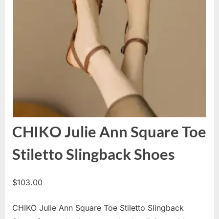
CHIKO Julie Ann Square Toe
Stiletto Slingback Shoes
$
103.00
CHIKO Julie Ann Square Toe Stiletto Slingback