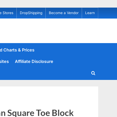
e Stores
DropShipping
Become a Vendor
Learn
d Charts & Prices
sites
Affiliate Disclosure
Toggle
search
form
n Square Toe Block