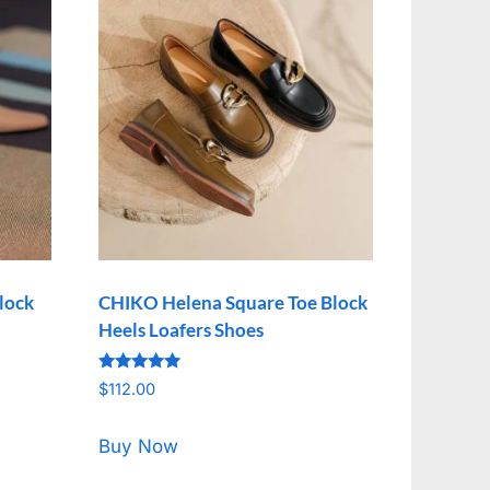
lock
CHIKO Helena Square Toe Block
Heels Loafers Shoes
Rated
$
112.00
5.00
out of 5
Buy Now