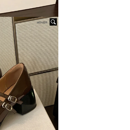
HOVER