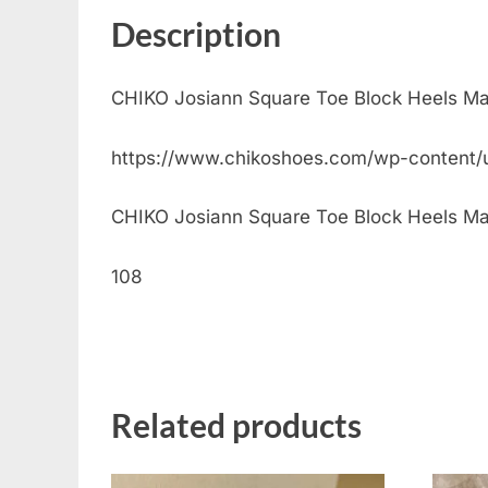
Description
CHIKO Josiann Square Toe Block Heels M
https://www.chikoshoes.com/wp-content
CHIKO Josiann Square Toe Block Heels Mary 
108
Related products