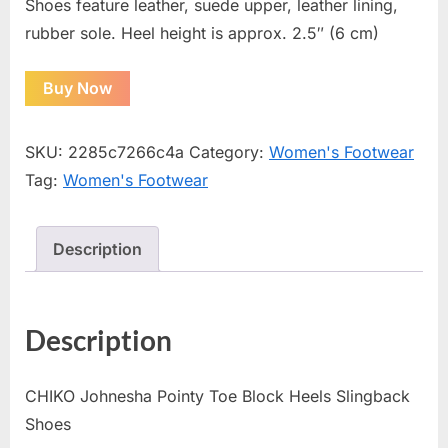
Shoes feature leather, suede upper, leather lining,
rubber sole. Heel height is approx. 2.5″ (6 cm)
Buy Now
SKU:
2285c7266c4a
Category:
Women's Footwear
Tag:
Women's Footwear
Description
Description
CHIKO Johnesha Pointy Toe Block Heels Slingback
Shoes