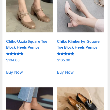
Chiko Uzzia Square Toe
Chiko Kimberlyn Square
Block Heels Pumps
Toe Block Heels Pumps
Rated
Rated
$
104.00
$
105.00
5.00
5.00
out of 5
out of 5
Buy Now
Buy Now