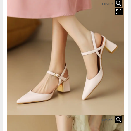
HOVER
HOVER