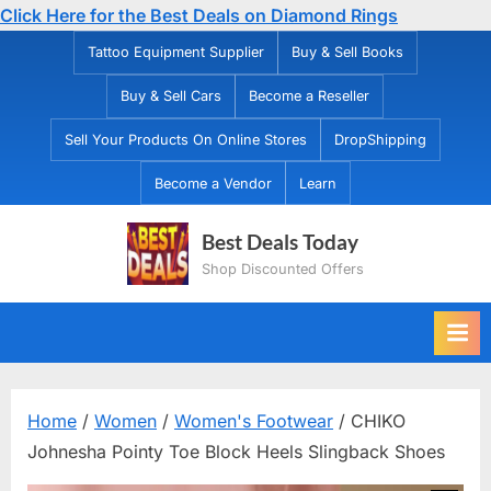
Click Here for the Best Deals on Diamond Rings
Skip
Tattoo Equipment Supplier
Buy & Sell Books
to
Buy & Sell Cars
Become a Reseller
content
Sell Your Products On Online Stores
DropShipping
Become a Vendor
Learn
Best Deals Today
Shop Discounted Offers
Home
/
Women
/
Women's Footwear
/ CHIKO
Johnesha Pointy Toe Block Heels Slingback Shoes