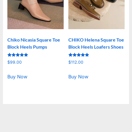
Chiko Nicasia Square Toe
CHIKO Helena Square Toe
Block Heels Pumps
Block Heels Loafers Shoes
Rated
Rated
$
99.00
$
112.00
5.00
5.00
out of 5
out of 5
Buy Now
Buy Now