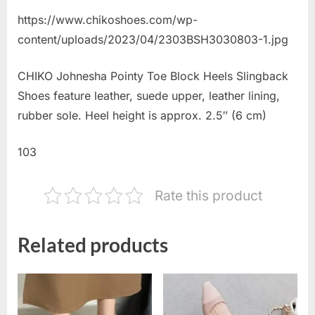
https://www.chikoshoes.com/wp-
content/uploads/2023/04/2303BSH3030803-1.jpg
CHIKO Johnesha Pointy Toe Block Heels Slingback
Shoes feature leather, suede upper, leather lining,
rubber sole. Heel height is approx. 2.5″ (6 cm)
103
Rate this product
Related products