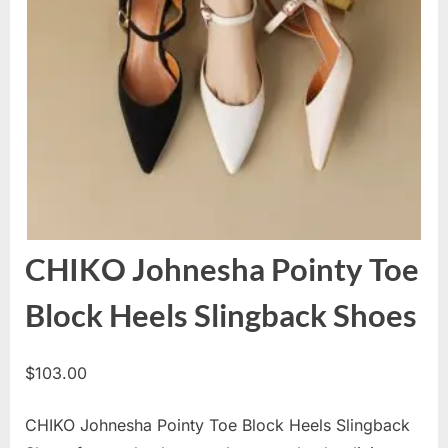
CHIKO Johnesha Pointy Toe
Block Heels Slingback Shoes
$
103.00
CHIKO Johnesha Pointy Toe Block Heels Slingback