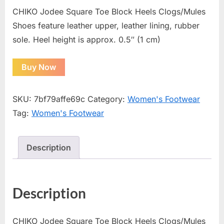
CHIKO Jodee Square Toe Block Heels Clogs/Mules
Shoes feature leather upper, leather lining, rubber
sole. Heel height is approx. 0.5″ (1 cm)
Buy Now
SKU:
7bf79affe69c
Category:
Women's Footwear
Tag:
Women's Footwear
Description
Description
CHIKO Jodee Square Toe Block Heels Clogs/Mules