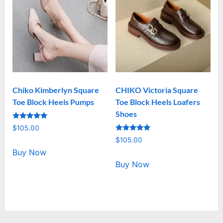
Chiko Kimberlyn Square
CHIKO Victoria Square
Toe Block Heels Pumps
Toe Block Heels Loafers
Shoes
Rated
$
105.00
5.00
Rated
out of 5
$
105.00
5.00
out of 5
Buy Now
Buy Now