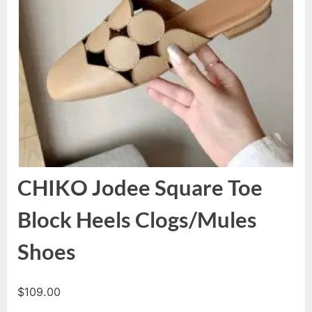
CHIKO Jodee Square Toe
Block Heels Clogs/Mules
Shoes
$
109.00