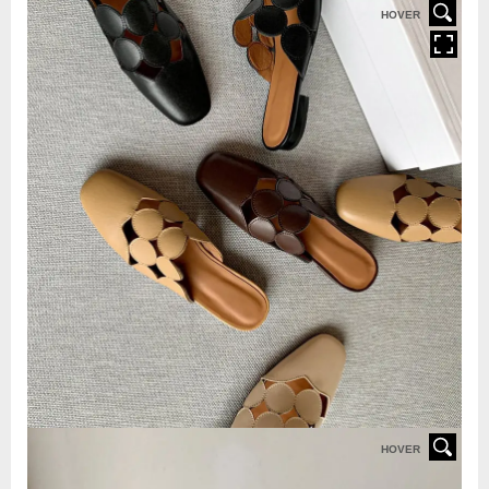
HOVER
HOVER