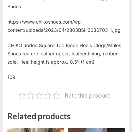
Shoes
https://www.chikoshoes.com/wp-
content/uploads/2023/04/2303BSH3030703-1.jpg
CHIKO Jodee Square Toe Block Heels Clogs/Mules
Shoes feature leather upper, leather lining, rubber
sole. Heel height is approx. 0.5″ (1 cm)
109
Rate this product
Related products