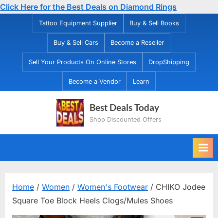
Click Here for the Best Deals on Diamond Rings
Skip
Tattoo Equipment Supplier
Buy & Sell Books
to
Buy & Sell Cars
Become a Reseller
content
Sell Your Products On Online Stores
DropShipping
Become a Vendor
Learn
Best Deals Today
Shop Discounted Offers
Home
/
Women
/
Women's Footwear
/ CHIKO Jodee
Square Toe Block Heels Clogs/Mules Shoes