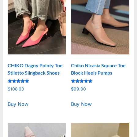
CHIKO Dagny Pointy Toe
Chiko Nicasia Square Toe
Stiletto Slingback Shoes
Block Heels Pumps
Rated
Rated
$
108.00
$
99.00
5.00
5.00
out of 5
out of 5
Buy Now
Buy Now