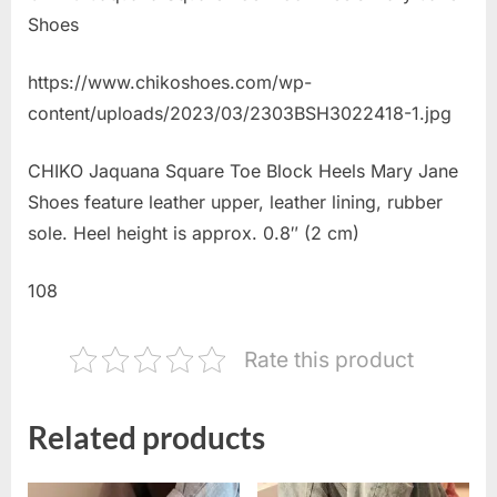
Shoes
https://www.chikoshoes.com/wp-
content/uploads/2023/03/2303BSH3022418-1.jpg
CHIKO Jaquana Square Toe Block Heels Mary Jane
Shoes feature leather upper, leather lining, rubber
sole. Heel height is approx. 0.8″ (2 cm)
108
Rate this product
Related products