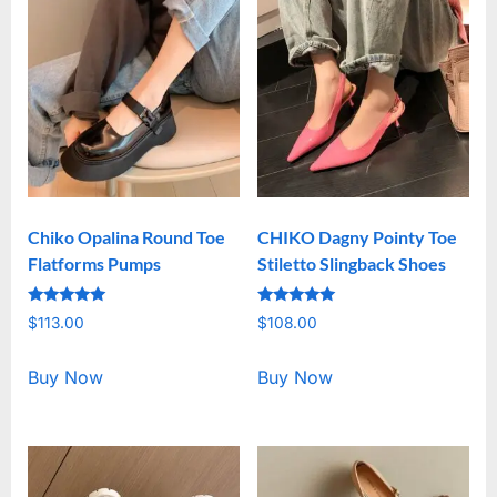
Chiko Opalina Round Toe
CHIKO Dagny Pointy Toe
Flatforms Pumps
Stiletto Slingback Shoes
Rated
Rated
$
113.00
$
108.00
5.00
5.00
out of 5
out of 5
Buy Now
Buy Now