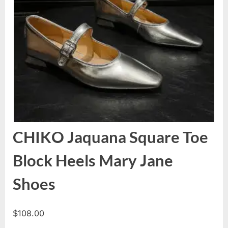
CHIKO Jaquana Square Toe
Block Heels Mary Jane
Shoes
$
108.00