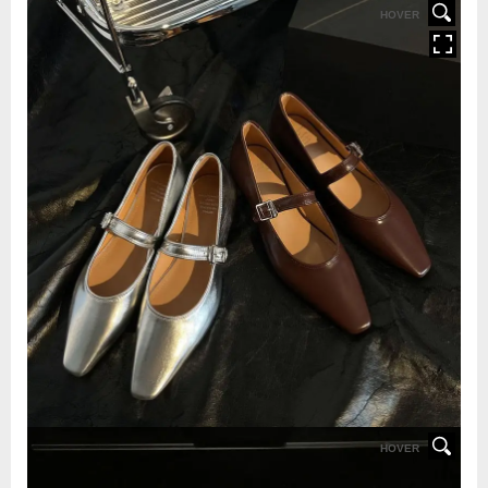
HOVER
HOVER