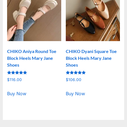
CHIKO Aniya Round Toe
CHIKO Dyani Square Toe
Block Heels Mary Jane
Block Heels Mary Jane
Shoes
Shoes
Rated
Rated
$
116.00
$
106.00
5.00
5.00
out of 5
out of 5
Buy Now
Buy Now