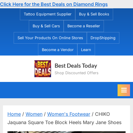
Click Here for the Best Deals on Diamond Rings
Skip
Tattoo Equipment Supplier
Buy & Sell Books
to
Buy & Sell Cars
Become a Reseller
content
Sell Your Products On Online Stores
DropShipping
Become a Vendor
Learn
Best Deals Today
Shop Discounted Offers
Home
/
Women
/
Women's Footwear
/ CHIKO
Jaquana Square Toe Block Heels Mary Jane Shoes