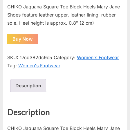
CHIKO Jaquana Square Toe Block Heels Mary Jane
Shoes feature leather upper, leather lining, rubber
sole. Heel height is approx. 0.8″ (2 cm)
Buy Now
SKU:
17cd382dc9c5
Category:
Women's Footwear
Tag:
Women's Footwear
Description
Description
CHIKO Jaquana Square Toe Block Heels Mary Jane