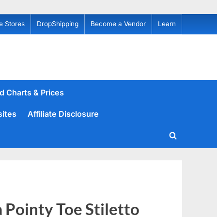
e Stores
DropShipping
Become a Vendor
Learn
d Charts & Prices
sites
Affiliate Disclosure
Toggle
search
form
Pointy Toe Stiletto