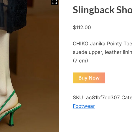
Slingback Sh
$
112.00
CHIKO Janika Pointy Toe 
suede upper, leather lini
(7 cm)
Buy Now
SKU:
ac81bf7cd307
Cat
Footwear