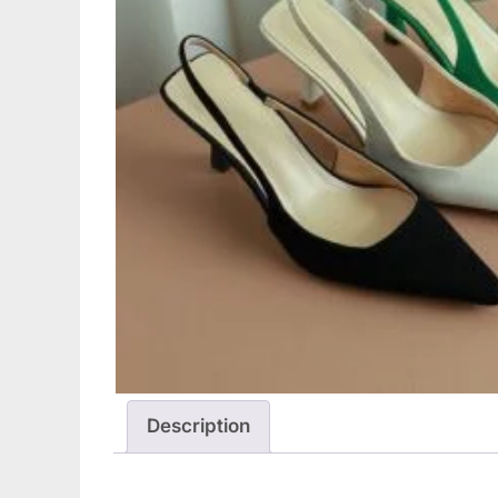
Description