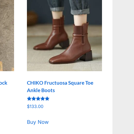
lock
CHIKO Fructuosa Square Toe
Ankle Boots
Rated
$
133.00
5.00
out of 5
Buy Now