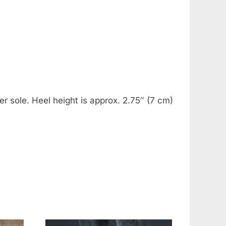
er sole. Heel height is approx. 2.75″ (7 cm)