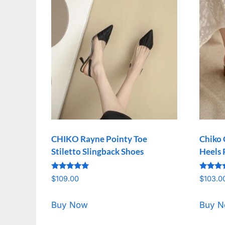
CHIKO Rayne Pointy Toe
Chiko 
Stiletto Slingback Shoes
Heels
Rated
Rated
$
109.00
$
103.0
5.00
5.00
out of 5
out of 
Buy Now
Buy 