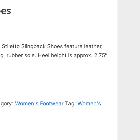
oes
Stiletto Slingback Shoes feature leather,
ng, rubber sole. Heel height is approx. 2.75″
egory:
Women's Footwear
Tag:
Women's