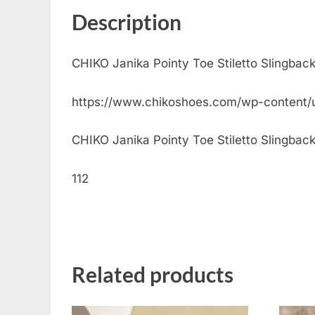
Description
CHIKO Janika Pointy Toe Stiletto Slingbac
https://www.chikoshoes.com/wp-content/
CHIKO Janika Pointy Toe Stiletto Slingback 
112
Related products