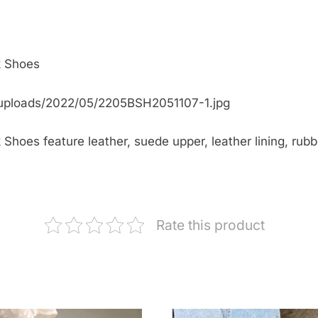
k Shoes
uploads/2022/05/2205BSH2051107-1.jpg
Shoes feature leather, suede upper, leather lining, rubb
Rate this product