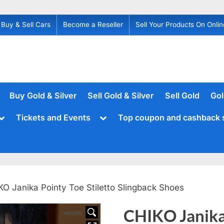
Buy & Sell Cars
Become a Reseller
Sell Your Products On Onlin
Buy Gold & Silver
Sell Gold & Silver
Sell Gold
Gol
Toggle
Toggle
Tickets and Events
Top coupon and cashback 
sub-
sub-
menu
menu
KO Janika Pointy Toe Stiletto Slingback Shoes
CHIKO Janika 
HOVER