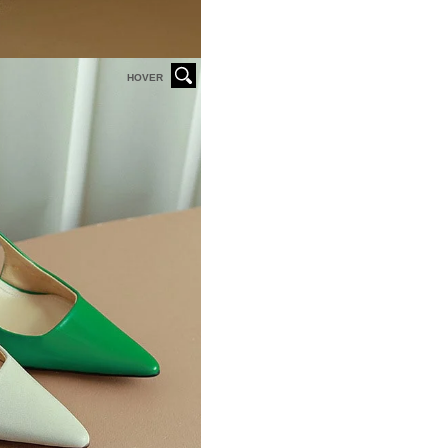
HOVER