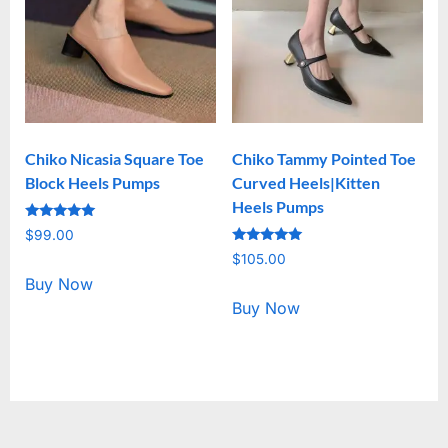
Chiko Nicasia Square Toe
Chiko Tammy Pointed Toe
Block Heels Pumps
Curved Heels|Kitten
Heels Pumps
Rated
$
99.00
5.00
Rated
out of 5
$
105.00
5.00
out of 5
Buy Now
Buy Now