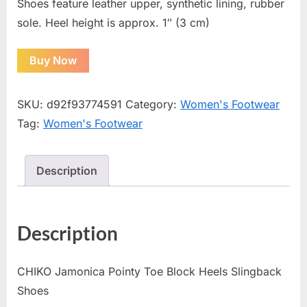
Shoes feature leather upper, synthetic lining, rubber
sole. Heel height is approx. 1″ (3 cm)
Buy Now
SKU:
d92f93774591
Category:
Women's Footwear
Tag:
Women's Footwear
Description
Description
CHIKO Jamonica Pointy Toe Block Heels Slingback
Shoes