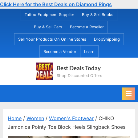
Click Here for the Best Deals on Diamond Rings
Skip
Tattoo Equipment Supplier
Buy & Sell Books
to
Buy & Sell Cars
Become a Reseller
content
Sell Your Products On Online Stores
DropShipping
Become a Vendor
Learn
Best Deals Today
Shop Discounted Offers
Home
/
Women
/
Women's Footwear
/ CHIKO
Jamonica Pointy Toe Block Heels Slingback Shoes