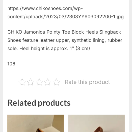
https://www.chikoshoes.com/wp-
content/uploads/2023/03/2303YY903092200-1.jpg
CHIKO Jamonica Pointy Toe Block Heels Slingback
Shoes feature leather upper, synthetic lining, rubber
sole. Heel height is approx. 1″ (3 cm)
106
Rate this product
Related products