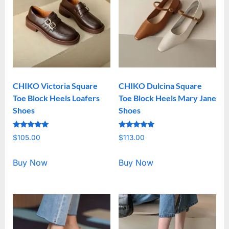
CHIKO Victoria Square
CHIKO Dulcina Square
Toe Block Heels Loafers
Toe Block Heels Mary Jane
Shoes
Shoes
Rated
Rated
$
105.00
$
113.00
5.00
5.00
out of 5
out of 5
Buy Now
Buy Now