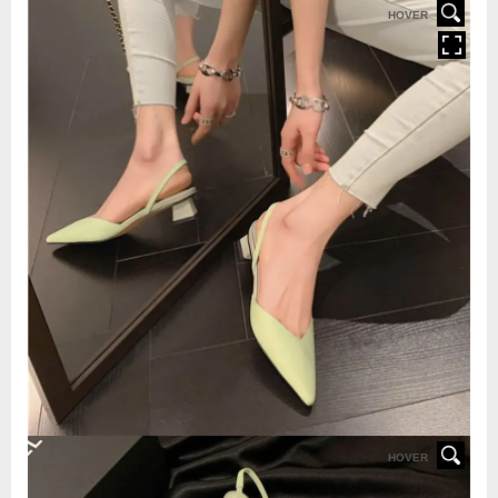
HOVER
HOVER