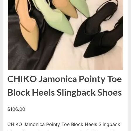
CHIKO Jamonica Pointy Toe
Block Heels Slingback Shoes
$
106.00
CHIKO Jamonica Pointy Toe Block Heels Slingback