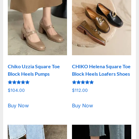
Chiko Uzzia Square Toe
CHIKO Helena Square Toe
Block Heels Pumps
Block Heels Loafers Shoes
Rated
Rated
$
104.00
$
112.00
5.00
5.00
out of 5
out of 5
Buy Now
Buy Now