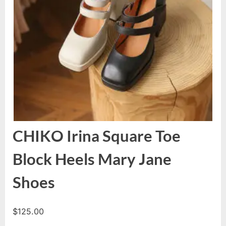
CHIKO Irina Square Toe
Block Heels Mary Jane
Shoes
$
125.00