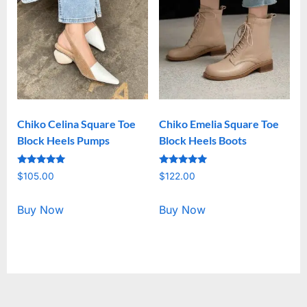
Chiko Celina Square Toe
Chiko Emelia Square Toe
Block Heels Pumps
Block Heels Boots
Rated
Rated
$
105.00
$
122.00
5.00
5.00
out of 5
out of 5
Buy Now
Buy Now