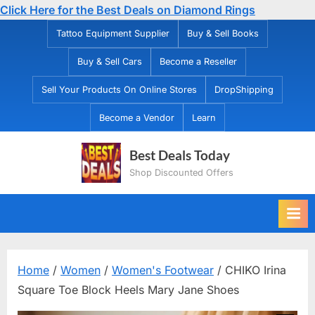
Click Here for the Best Deals on Diamond Rings
Skip
Tattoo Equipment Supplier
Buy & Sell Books
to
Buy & Sell Cars
Become a Reseller
content
Sell Your Products On Online Stores
DropShipping
Become a Vendor
Learn
Best Deals Today
Shop Discounted Offers
Home
/
Women
/
Women's Footwear
/ CHIKO Irina
Square Toe Block Heels Mary Jane Shoes