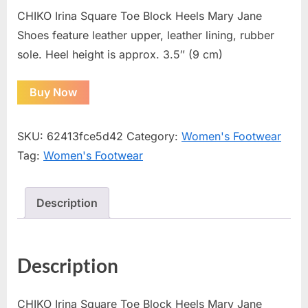
CHIKO Irina Square Toe Block Heels Mary Jane
Shoes feature leather upper, leather lining, rubber
sole. Heel height is approx. 3.5″ (9 cm)
Buy Now
SKU:
62413fce5d42
Category:
Women's Footwear
Tag:
Women's Footwear
Description
Description
CHIKO Irina Square Toe Block Heels Mary Jane