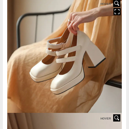
HOVER
HOVER