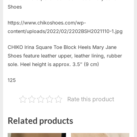
Shoes
https://www.chikoshoes.com/wp-
content/uploads/2022/02/2202BSH2021110-1.jpg
CHIKO Irina Square Toe Block Heels Mary Jane
Shoes feature leather upper, leather lining, rubber
sole. Heel height is approx. 3.5″ (9 cm)
125
Rate this product
Related products