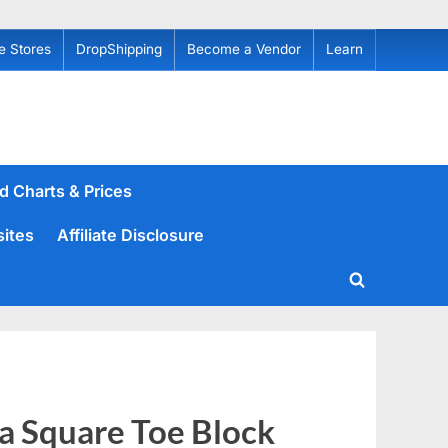
e Stores
DropShipping
Become a Vendor
Learn
d Charts & Prices
sites
Affiliate Disclosure
Toggle
search
form
a Square Toe Block