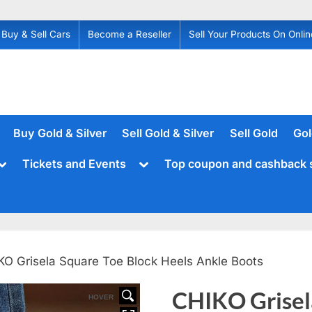
Buy & Sell Cars
Become a Reseller
Sell Your Products On Onlin
Buy Gold & Silver
Sell Gold & Silver
Sell Gold
Gol
Toggle
Toggle
Tickets and Events
Top coupon and cashback 
sub-
sub-
menu
menu
KO Grisela Square Toe Block Heels Ankle Boots
CHIKO Grisel
HOVER