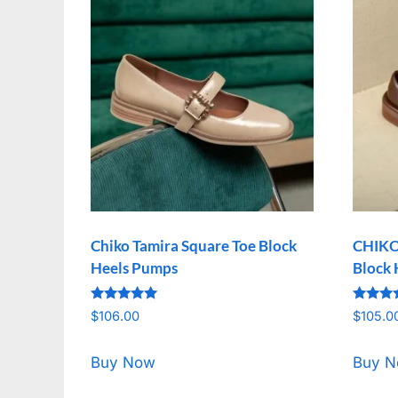
Chiko Tamira Square Toe Block
CHIKO 
Heels Pumps
Block 
Rated
Rated
$
106.00
$
105.0
5.00
5.00
out of 5
out of 
Buy Now
Buy 