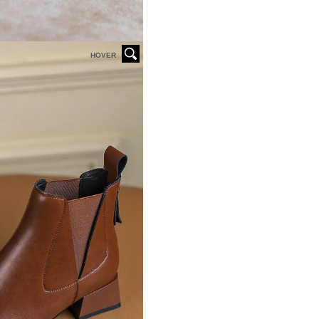
HOVER