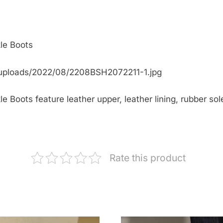
le Boots
uploads/2022/08/2208BSH2072211-1.jpg
Boots feature leather upper, leather lining, rubber sole
Rate this product