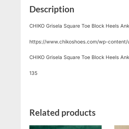
Description
CHIKO Grisela Square Toe Block Heels Ank
https://www.chikoshoes.com/wp-content/
CHIKO Grisela Square Toe Block Heels Ankle 
135
Related products