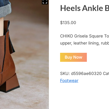
Heels Ankle 
$
135.00
CHIKO Grisela Square Toe
upper, leather lining, rub
Buy Now
SKU:
d5596ae60320
Ca
Footwear