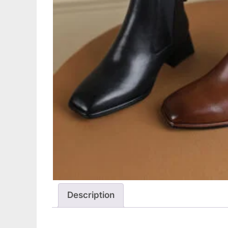
Description