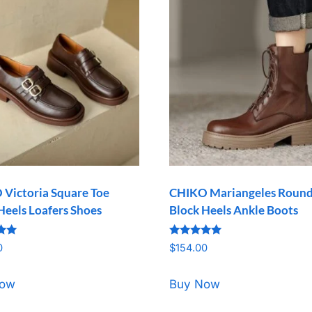
Victoria Square Toe
CHIKO Mariangeles Round
Heels Loafers Shoes
Block Heels Ankle Boots
Rated
0
$
154.00
5.00
5
out of 5
Now
Buy Now