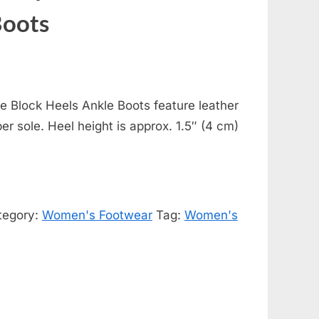
Boots
 Block Heels Ankle Boots feature leather
ber sole. Heel height is approx. 1.5″ (4 cm)
tegory:
Women's Footwear
Tag:
Women's