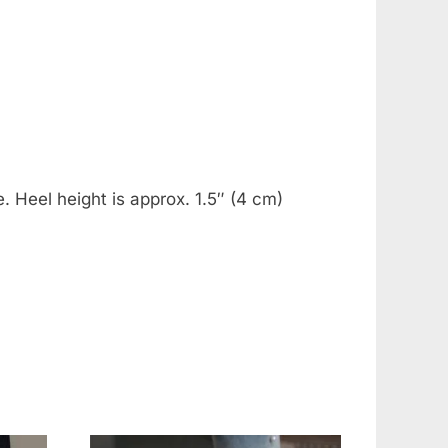
. Heel height is approx. 1.5″ (4 cm)