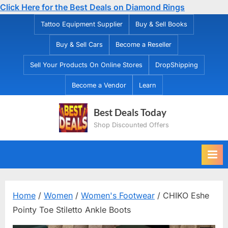
Click Here for the Best Deals on Diamond Rings
Skip
Tattoo Equipment Supplier
Buy & Sell Books
to
Buy & Sell Cars
Become a Reseller
content
Sell Your Products On Online Stores
DropShipping
Become a Vendor
Learn
Best Deals Today
Shop Discounted Offers
Home
/
Women
/
Women's Footwear
/ CHIKO Eshe
Pointy Toe Stiletto Ankle Boots