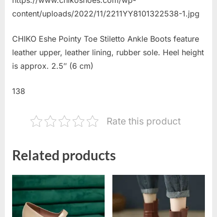
content/uploads/2022/11/2211YY8101322538-1.jpg
CHIKO Eshe Pointy Toe Stiletto Ankle Boots feature
leather upper, leather lining, rubber sole. Heel height
is approx. 2.5″ (6 cm)
138
Rate this product
Related products