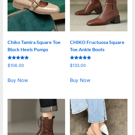
Chiko Tamira Square Toe
CHIKO Fructuosa Square
Block Heels Pumps
Toe Ankle Boots
Rated
Rated
$
106.00
$
133.00
5.00
5.00
out of 5
out of 5
Buy Now
Buy Now