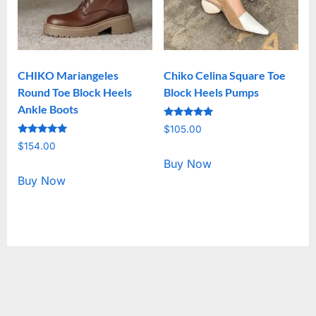
CHIKO Mariangeles
Chiko Celina Square Toe
Round Toe Block Heels
Block Heels Pumps
Ankle Boots
Rated
$
105.00
5.00
Rated
out of 5
$
154.00
5.00
out of 5
Buy Now
Buy Now