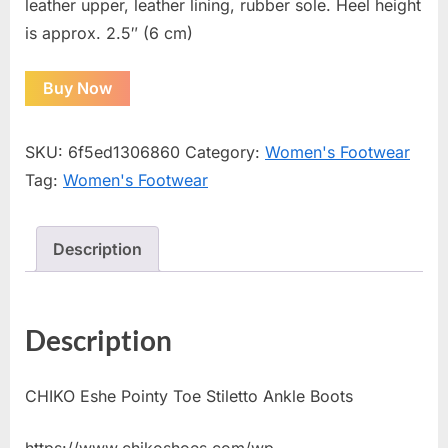
leather upper, leather lining, rubber sole. Heel height
is approx. 2.5″ (6 cm)
Buy Now
SKU:
6f5ed1306860
Category:
Women's Footwear
Tag:
Women's Footwear
Description
Description
CHIKO Eshe Pointy Toe Stiletto Ankle Boots
https://www.chikoshoes.com/wp-