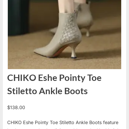
CHIKO Eshe Pointy Toe
Stiletto Ankle Boots
$
138.00
CHIKO Eshe Pointy Toe Stiletto Ankle Boots feature