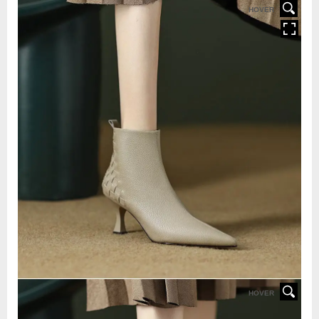
HOVER
HOVER